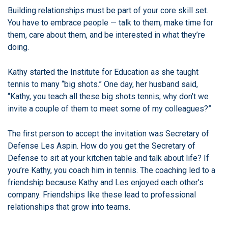
Building relationships must be part of your core skill set.
You have to embrace people — talk to them, make time for
them, care about them, and be interested in what they’re
doing.
Kathy started the Institute for Education as she taught
tennis to many “big shots.”
One day, her husband said,
“Kathy, you teach all these big shots tennis; why don’t we
invite a couple of them to meet some of my colleagues?”
The first person to accept the invitation was Secretary of
Defense Les Aspin.
How do you get the Secretary of
Defense to sit at your kitchen table and talk about life? If
you’re Kathy, you coach him in tennis. The coaching led to a
friendship because Kathy and Les enjoyed each other’s
company.
Friendships like these lead to professional
relationships that grow into teams.