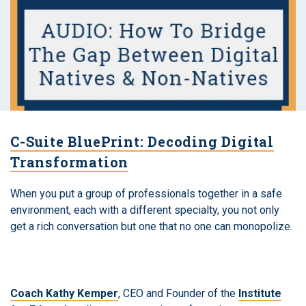
C-Suite BluePrint: Decoding Digital
Transformation
When you put a group of professionals together in a safe
environment, each with a different specialty, you not only
get a rich conversation but one that no one can monopolize.
Coach Kathy Kemper
, CEO and Founder of the
Institute