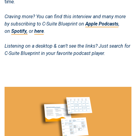
time.
Craving more? You can find this interview and many more
by subscribing to C-Suite Blueprint on
Apple Podcasts
,
on
Spotify,
or
here
.
Listening on a desktop & can’t see the links? Just search for
C-Suite Blueprint in your favorite podcast player.