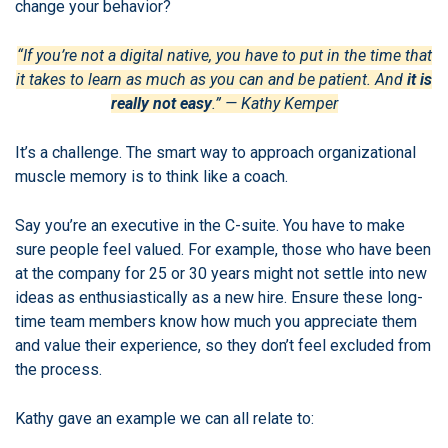
change your behavior?
“If you’re not a digital native, you have to put in the time that
it takes to learn as much as you can and be patient. And
it is
really not easy
.” — Kathy Kemper
It’s a challenge. The smart way to approach organizational
muscle memory is to think like a coach.
Say you’re an executive in the C-suite. You have to make
sure people feel valued. For example, those who have been
at the company for 25 or 30 years might not settle into new
ideas as enthusiastically as a new hire. Ensure these long-
time team members know how much you appreciate them
and value their experience, so they don’t feel excluded from
the process.
Kathy gave an example we can all relate to: