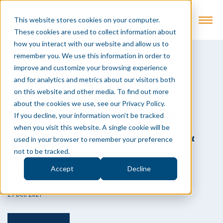
This website stores cookies on your computer.
These cookies are used to collect information about
how you interact with our website and allow us to
remember you. We use this information in order to
improve and customize your browsing experience
Back to Insights
and for analytics and metrics about our visitors both
Podcast
on this website and other media. To find out more
about the cookies we use, see our Privacy Policy.
How To Bridge The Gap
If you decline, your information won’t be tracked
when you visit this website. A single cookie will be
Between Digital Natives &
used in your browser to remember your preference
Non-Natives
not to be tracked.
Accept
Decline
Intevity
29 Dec 2021