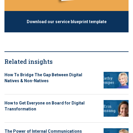
Download our service blueprint template
Related insights
How To Bridge The Gap Between Digital
Natives & Non-Natives
How to Get Everyone on Board for Digital
Transformation
The Power of Internal Communications