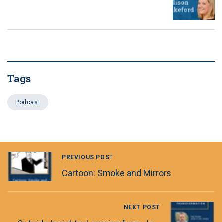
Tags
Podcast
PREVIOUS POST
Cartoon: Smoke and Mirrors
NEXT POST