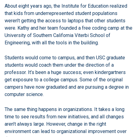
About eight years ago, the Institute for Education realized
that kids from underrepresented student populations
weren’t getting the access to laptops that other students
were.
Kathy and her team founded a free coding camp at the
University of Southern California Viterbi School of
Engineering, with all the tools in the building.
Students would come to campus, and then USC graduate
students would coach them under the direction of a
professor. It’s been a huge success; even kindergartners
get exposure to a college campus.
Some of the original
campers have now graduated and are pursuing a degree in
computer science.
The same thing happens in organizations. It takes a long
time to see results from new initiatives, and all changes
aren’t always large.
However, change in the right
environment can lead to organizational improvement over