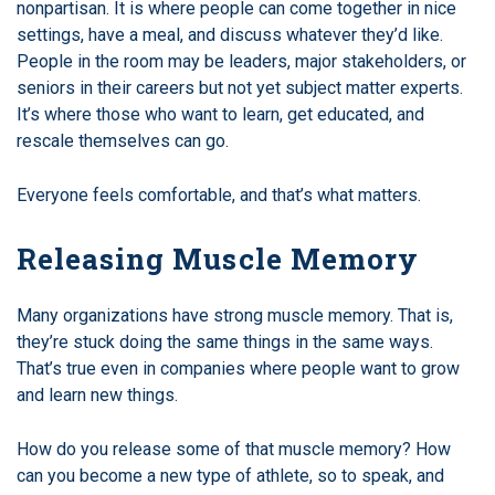
nonpartisan. It is where people can come together in nice
settings, have a meal, and discuss whatever they’d like.
People in the room may be leaders, major stakeholders, or
seniors in their careers but not yet subject matter experts.
It’s where those who want to learn, get educated, and
rescale themselves can go.
Everyone feels comfortable, and that’s what matters.
Releasing Muscle Memory
Many organizations have strong muscle memory. That is,
they’re stuck doing the same things in the same ways.
That’s true even in companies where people want to grow
and learn new things.
How do you release some of that muscle memory? How
can you become a new type of athlete, so to speak, and