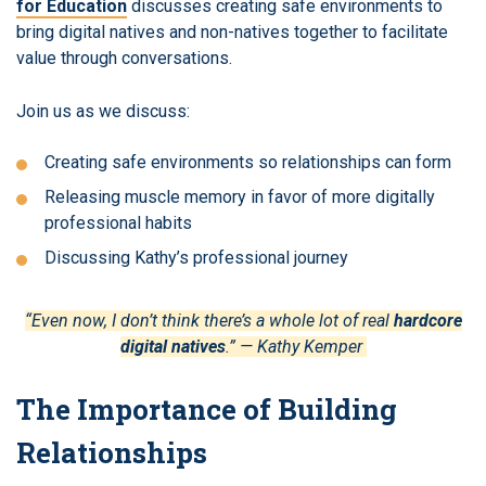
for Education
discusses creating safe environments to
bring digital natives and non-natives together to facilitate
value through conversations.
Join us as we discuss:
Creating safe environments so relationships can form
Releasing muscle memory in favor of more digitally
professional habits
Discussing Kathy’s professional journey
“Even now, I don’t think there’s a whole lot of real
hardcore
digital natives
.” — Kathy Kemper
The Importance of Building
Relationships