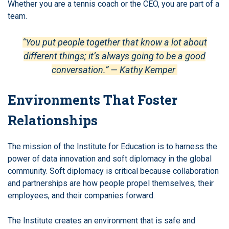
Whether you are a tennis coach or the CEO, you are part of a
team.
“
You put people together that know a lot about
different things; it’s always going to be a good
conversation.” — Kathy Kemper
Environments That Foster
Relationships
The mission of the Institute for Education is to harness the
power of data innovation and soft diplomacy in the global
community.
Soft diplomacy is critical because collaboration
and partnerships are how people propel themselves, their
employees, and their companies forward.
The Institute creates an environment that is safe and