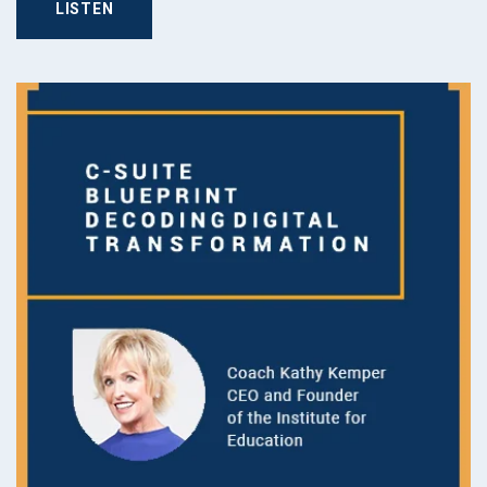
LISTEN