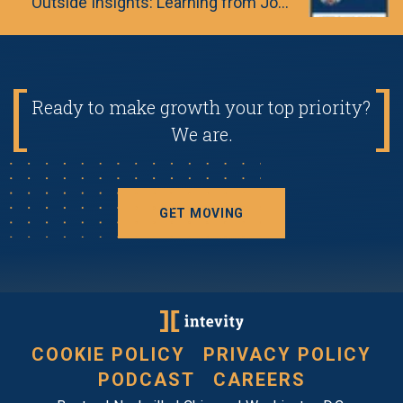
Outside Insights: Learning from Journalism & Special Forces
Ready to make growth your top priority?
We are.
GET MOVING
COOKIE POLICY
PRIVACY POLICY
PODCAST
CAREERS