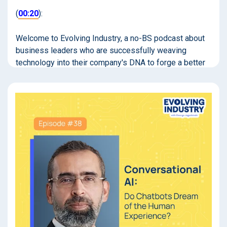
(
00:20
):
Welcome to Evolving Industry, a no-BS podcast about
business leaders who are successfully weaving
technology into their company's DNA to forge a better
path forward. If you're looking to actually move the ball
forward rather than spinning around in a tornado of
buzzwords, you're in the right place. I'm your host,
George Jagodzinski.
(
01:02
):
Bilal, thanks so much for being here.
Bilal Zaheer (
01:05
):
Hi, George. My pleasure.