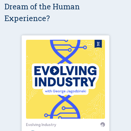
Dream of the Human
Experience?