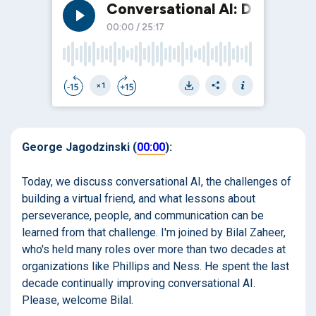
George Jagodzinski (
00:00
):
Today, we discuss conversational AI, the challenges of
building a virtual friend, and what lessons about
perseverance, people, and communication can be
learned from that challenge. I'm joined by Bilal Zaheer,
who's held many roles over more than two decades at
organizations like Phillips and Ness. He spent the last
decade continually improving conversational AI.
Please, welcome Bilal.