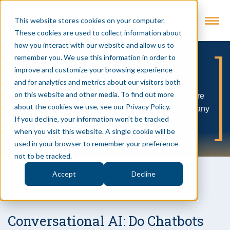
This website stores cookies on your computer.
These cookies are used to collect information about
how you interact with our website and allow us to
remember you. We use this information in order to
Evolving Industry:
improve and customize your browsing experience
and for analytics and metrics about our visitors both
on this website and other media. To find out more
A no BS podcast about business leaders who are
about the cookies we use, see our Privacy Policy.
successfully weaving technology into their company
If you decline, your information won’t be tracked
DNA to forge a better path forward
when you visit this website. A single cookie will be
used in your browser to remember your preference
not to be tracked.
Accept
Decline
Episode 38 • 6/12/2023
Conversational AI: Do Chatbots