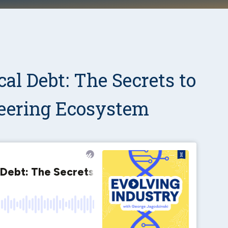
al Debt: The Secrets to
eering Ecosystem