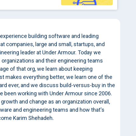
 experience building software and leading
t companies, large and small, startups, and
gineering leader at Under Armour. Today we
 organizations and their engineering teams
tage of that org, we learn about keeping
t makes everything better, we learn one of the
eard ever, and we discuss build-versus-buy in the
ve been working with Under Armour since 2006.
 growth and change as an organization overall,
oftware and engineering teams and how that's
elcome Karim Shehadeh.