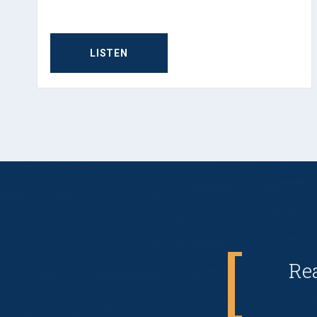
LISTEN
Re