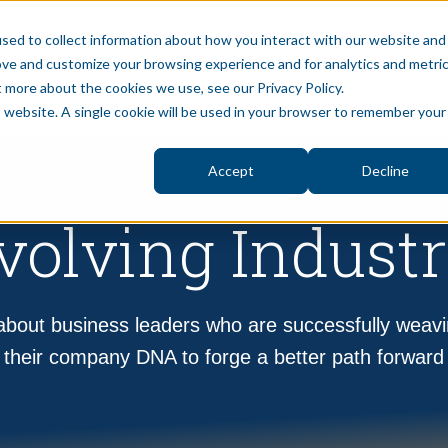
sed to collect information about how you interact with our website and
ove and customize your browsing experience and for analytics and metri
S
BLOG
PUBLIC SECTOR
ABOUT
PRIVAT
t more about the cookies we use, see our Privacy Policy.
is website. A single cookie will be used in your browser to remember your
Accept
Decline
volving Industr
bout business leaders who are successfully weavi
their company DNA to forge a better path forward