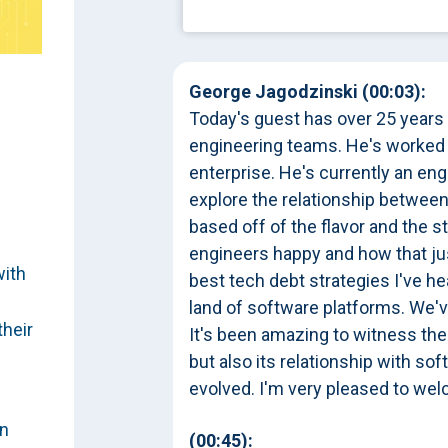
George Jagodzinski (00:03):
Today's guest has over 25 years
engineering teams. He's worked a
enterprise. He's currently an en
explore the relationship between
based off of the flavor and the s
engineers happy and how that jus
with
best tech debt strategies I've h
land of software platforms. We'
their
It's been amazing to witness the
but also its relationship with s
evolved. I'm very pleased to w
on
(00:45):