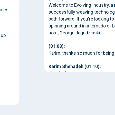
Welcome to Evolving Industry, a
nces
successfully weaving technology
path forward. If you're looking to
spinning around in a tornado of b
host, George Jagodzinski.
 up
(01:08):
Karim, thanks so much for being
and
Karim Shehadeh (01:10):
Thanks for having me.
George Jagodzinski (01:11):
y on
You've had the pleasure of being
and even at the organizations tha
evolution. And so one of the topi
the different kind of flavors of 