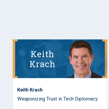
Keith Krach
Weaponizing Trust in Tech Diplomacy