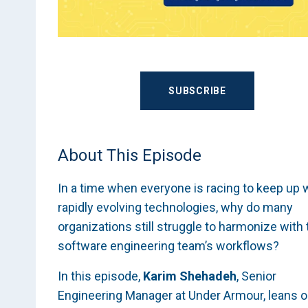
SUBSCRIBE
About This Episode
In a time when everyone is racing to keep up 
rapidly evolving technologies, why do many
organizations still struggle to harmonize with 
software engineering team’s workflows?
In this episode,
Karim Shehadeh
, Senior
Engineering Manager at Under Armour, leans 