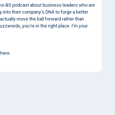
 no-BS podcast about business leaders who are
 into their company's DNA to forge a better
 actually move the ball forward rather than
uzzwords, you're in the right place. I'm your
 here.
 at some very different types of organizations,
t you've been at, they've had quite a bit of
cs I wanted to explore with you are, what were
organizations you stepped into? And let's maybe