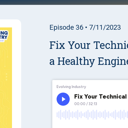
Episode 36 • 7/11/2023
Fix Your Technic
a Healthy Engin