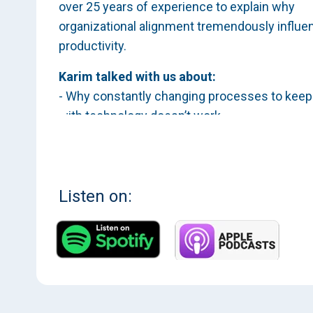
over 25 years of experience to explain why
organizational alignment tremendously influe
productivity.
Karim talked with us about:
- Why constantly changing processes to keep
with technology doesn’t work
- Implementing a tech strategy that avoids
crushing technical debt
- When to build in-house software platforms 
when to buy
Listen on:
Craving more? You can find this interview and
many more by subscribing to Evolving Industr
Apple Podcasts
, on
Spotify
, or
here
.