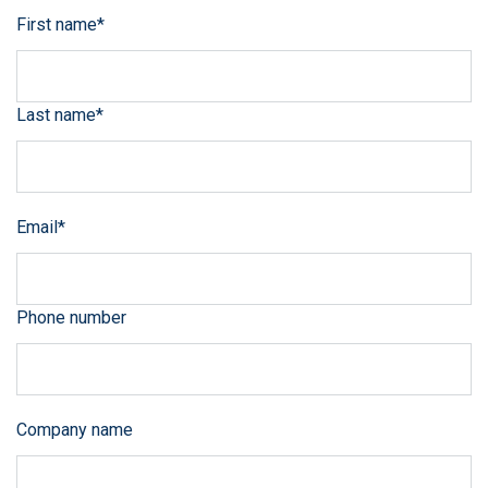
First name
*
Last name
*
Email
*
Phone number
Company name