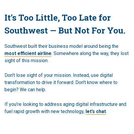
It’s Too Little, Too Late for
Southwest — But Not For You.
Southwest built their business model around being the
most efficient airline
. Somewhere along the way, they lost
sight of this mission.
Don’t lose sight of your mission. Instead, use digital
transformation to drive it forward. Don’t know where to
begin? We can help.
If you’re looking to address aging digital infrastructure and
fuel rapid growth with new technology,
let’s chat
.