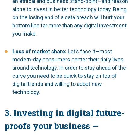
an ethical and business stand-point—and reason
alone to invest in better technology today. Being
on the losing end of a data breach will hurt your
bottom line far more than any digital investment
you make.
Loss of market share:
Let’s face it—most
modern-day consumers center their daily lives
around technology. In order to stay ahead of the
curve you need to be quick to stay on top of
digital trends and willing to adopt new
technology.
3. Investing in digital future-
proofs your business —