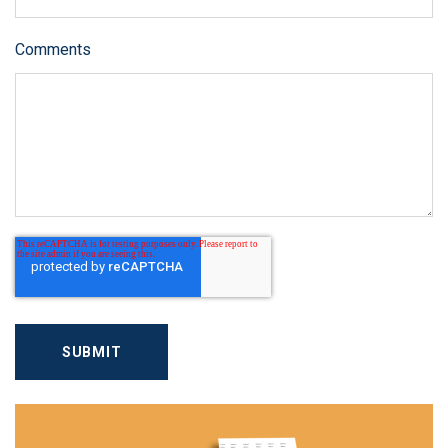
Comments