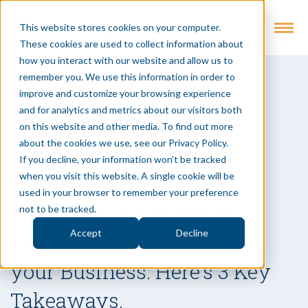
This website stores cookies on your computer.
These cookies are used to collect information about
how you interact with our website and allow us to
remember you. We use this information in order to
improve and customize your browsing experience
Back to Insights
and for analytics and metrics about our visitors both
Digital Transformation
Digital Organization
on this website and other media. To find out more
about the cookies we use, see our Privacy Policy.
Digital Execution
Article
If you decline, your information won’t be tracked
when you visit this website. A single cookie will be
SouthWest Airline’s
used in your browser to remember your preference
Meltdown is a Massive
not to be tracked.
Accept
Decline
Learning Opportunity for
your Business. Here’s 3 Key
Takeaways.