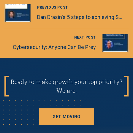
PREVIOUS POST
Dan Drasin's 5 steps to achieving Software Engineering Excellence
NEXT POST
Cybersecurity: Anyone Can Be Prey
Ready to make growth your top priority?
We are.
GET MOVING