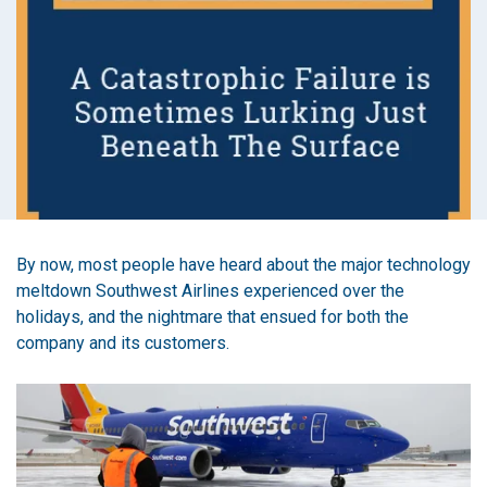
By now, most people have heard about the major technology
meltdown Southwest Airlines experienced over the
holidays, and the nightmare that ensued for both the
company and its customers.