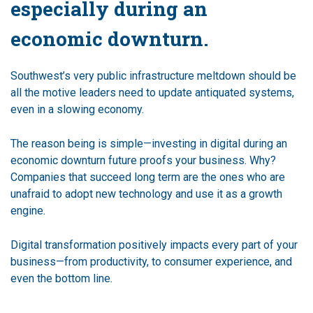
especially during an
economic downturn.
Southwest’s very public infrastructure meltdown should be
all the motive leaders need to update antiquated systems,
even in a slowing economy.
The reason being is simple—investing in digital during an
economic downturn future proofs your business. Why?
Companies that succeed long term are the ones who are
unafraid to adopt new technology and use it as a growth
engine.
Digital transformation positively impacts every part of your
business—from productivity, to consumer experience, and
even the bottom line.