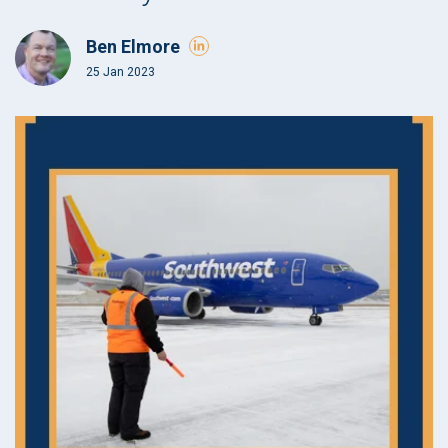
Ben Elmore
25 Jan 2023