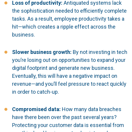
Loss of productivity:
Antiquated systems lack
the sophistication needed to efficiently complete
tasks. As a result, employee productivity takes a
hit—which creates a ripple effect across the
business.
Slower business growth:
By not investing in tech
you’re losing out on opportunities to expand your
digital footprint and generate new business.
Eventually, this will have a negative impact on
revenue—and you’ll feel pressure to react quickly
in order to catch-up.
Compromised data:
How many data breaches
have there been over the past several years?
Protecting your customer data is essential from