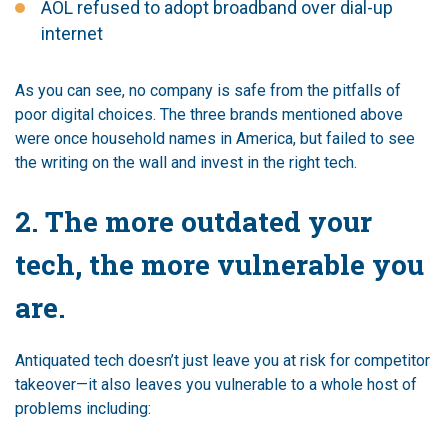
AOL refused to adopt broadband over dial-up
internet
As you can see, no company is safe from the pitfalls of
poor digital choices. The three brands mentioned above
were once household names in America, but failed to see
the writing on the wall and invest in the right tech.
2. The more outdated your
tech, the more vulnerable you
are.
Antiquated tech doesn’t just leave you at risk for competitor
takeover—it also leaves you vulnerable to a whole host of
problems including: