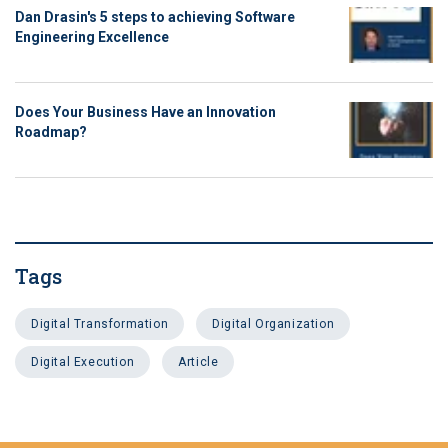
Dan Drasin's 5 steps to achieving Software
Engineering Excellence
Does Your Business Have an Innovation
Roadmap?
Tags
Digital Transformation
Digital Organization
Digital Execution
Article