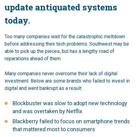
update antiquated systems
today.
Too many companies wait for the catastrophic meltdown
before addressing their tech problems. Southwest may be
able to pick up the pieces, but has a lengthy road of
reparations ahead of them.
Many companies never overcome their lack of digital
investment. Below are some brands who failed to invest in
digital and went bankrupt as a result:
Blockbuster was slow to adopt new technology
and was overtaken by Netflix
Blackberry failed to focus on smartphone trends
that mattered most to consumers