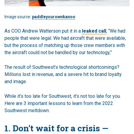
Image source:
paddleyourownkanoo
As COO Andrew Watterson put it in a
leaked call
, “We had
people that were legal. We had aircraft that were available,
but the process of matching up those crew members with
the aircraft could not be handled by our technology,”
The result of Southwest’s technological shortcomings?
Millions lost in revenue, and a severe hit to brand loyalty
and image.
While it’s too late for Southwest, it’s not too late for you.
Here are 3 important lessons to learn from the 2022
Southwest meltdown:
1. Don’t wait for a crisis —