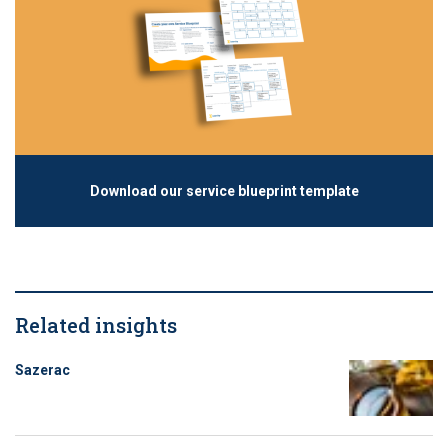
Download our service blueprint template
Related insights
Sazerac