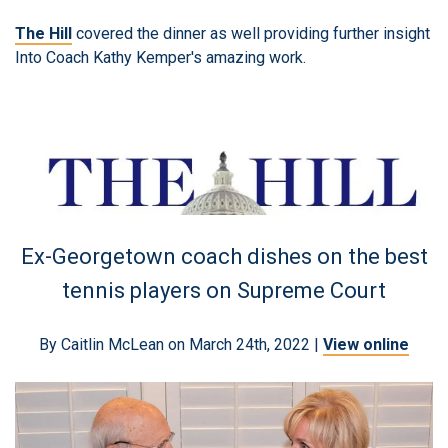
The Hill
covered the dinner as well providing further insight
Into Coach Kathy Kemper's amazing work.
Ex-Georgetown coach dishes on the best
tennis players on Supreme Court
By Caitlin McLean on March 24th, 2022 |
View online