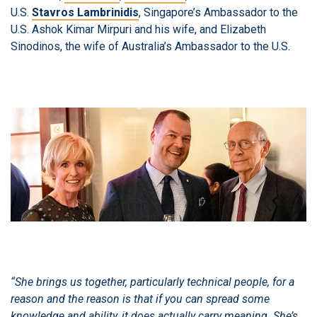
U.S.
Stavros Lambrinidis
, Singapore’s Ambassador to the
U.S. Ashok Kimar Mirpuri and his wife, and Elizabeth
Sinodinos, the wife of Australia’s Ambassador to the U.S.
“She brings us together, particularly technical people, for a
reason and the reason is that if you can spread some
knowledge and ability, it does actually carry meaning. She’s