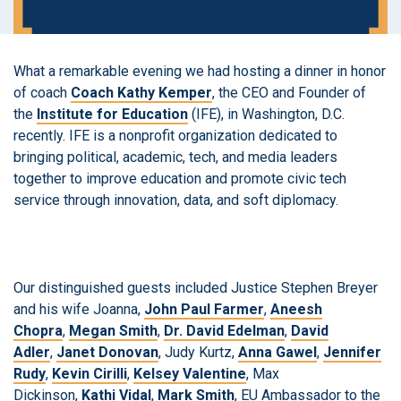
What a remarkable evening we had hosting a dinner in honor
of coach
Coach
Kathy
Kemper
, the CEO and Founder of
the
Institute for Education
(IFE), in Washington, D.C.
recently. IFE is a nonprofit organization dedicated to
bringing political, academic, tech, and media leaders
together to improve education and promote civic tech
service through innovation, data, and soft diplomacy.
Our distinguished guests included Justice Stephen Breyer
and his wife Joanna,
John Paul Farmer
,
Aneesh
Chopra
,
Megan Smith
,
Dr. David Edelman
,
David
Adler
,
Janet Donovan
, Judy Kurtz,
Anna Gawel
,
Jennifer
Rudy
,
Kevin Cirilli
,
Kelsey Valentine
, Max
Dickinson,
Kathi Vidal
,
Mark Smith
, EU Ambassador to the