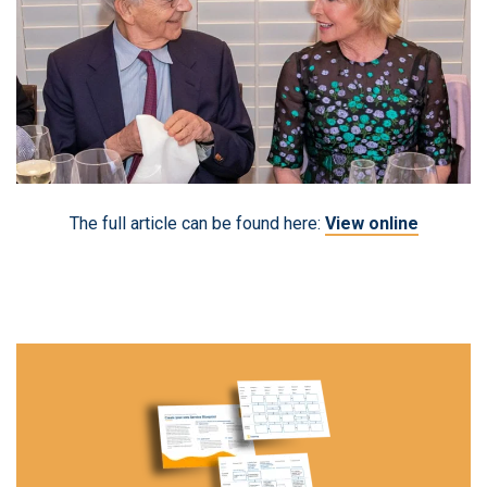
The full article can be found here:
View online