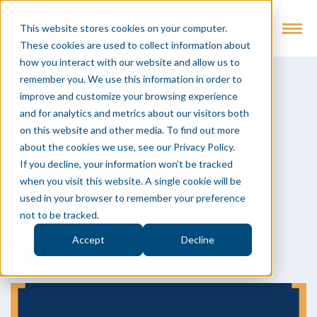
This website stores cookies on your computer.
These cookies are used to collect information about
how you interact with our website and allow us to
remember you. We use this information in order to
improve and customize your browsing experience
Back to Insights
and for analytics and metrics about our visitors both
Digital Execution
Article
Events
on this website and other media. To find out more
about the cookies we use, see our Privacy Policy.
Dinner in Honor of Coach
If you decline, your information won’t be tracked
when you visit this website. A single cookie will be
Kathy Kemper
used in your browser to remember your preference
not to be tracked.
Ben Elmore
Accept
Decline
30 Mar 2022