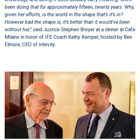
been doing that for approximately fifteen, twenty years. Why,
given her efforts, is the world in the shape that’s it’s in?
However bad the shape is, it’s better than it would’ve been
without her,”
said Justice Stephen Breyer at a dinner at Cafe
Milano in honor of IFE Coach Kathy Kemper, hosted by Ben
Elmore, CEO of Intevity.