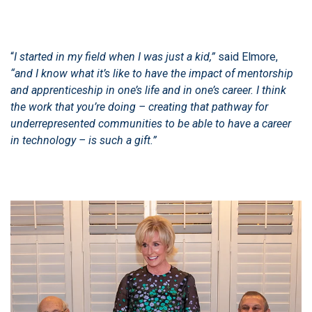
“
I started in my field when I was just a kid,”
said Elmore,
“and I know what it’s like to have the impact of mentorship
and apprenticeship in one’s life and in one’s career. I think
the work that you’re doing – creating that pathway for
underrepresented communities to be able to have a career
in technology – is such a gift.”