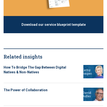
Download our service blueprint template
Related insights
How To Bridge The Gap Between Digital
Natives & Non-Natives
The Power of Collaboration