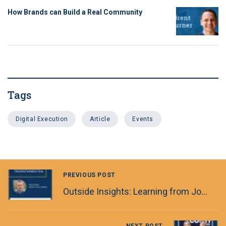
How Brands can Build a Real Community
Tags
Digital Execution
Article
Events
PREVIOUS POST
Outside Insights: Learning from Journalism & Special Forces