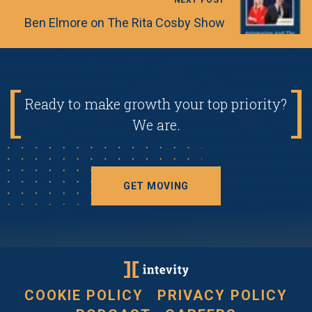
NEXT POST
Ben Elmore on The Rita Cosby Show
Ready to make growth your top priority?
We are.
GET MOVING
COOKIE POLICY
PRIVACY POLICY