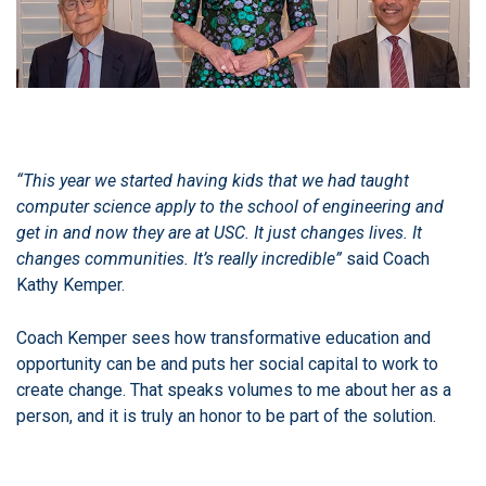
“This year we started having kids that we had taught
computer science apply to the school of engineering and
get in and now they are at USC. It just changes lives. It
changes communities. It’s really incredible”
said Coach
Kathy Kemper.
Coach Kemper sees how transformative education and
opportunity can be and puts her social capital to work to
create change. That speaks volumes to me about her as a
person, and it is truly an honor to be part of the solution.