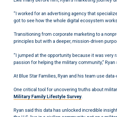
“I worked for an advertising agency that specialize
got to see how the whole digital ecosystem works,
Transitioning from corporate marketing to a nonprof
principles but with a deeper, mission-driven purpo
“I jumped at the opportunity because it was very 
passion for helping the military community,” Ryan 
At Blue Star Families, Ryan and his team use data-d
One critical tool for uncovering truths about military
Military Family Lifestyle Survey
.
Ryan said this data has unlocked incredible insights