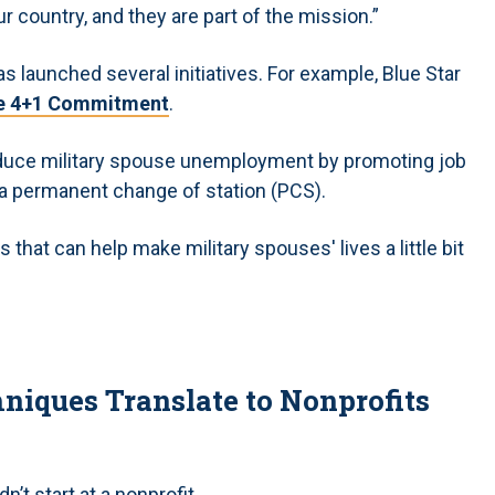
r country, and they are part of the mission.”
s launched several initiatives. For example, Blue Star
e 4+1 Commitment
.
educe military spouse unemployment by promoting job
g a permanent change of station (PCS).
that can help make military spouses' lives a little bit
iques Translate to Nonprofits
’t start at a nonprofit.