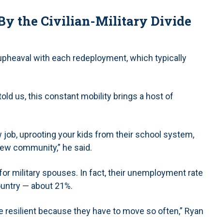
y the Civilian-Military Divide
 upheaval with each redeployment, which typically
old us, this constant mobility brings a host of
job, uprooting your kids from their school system,
new community,” he said.
or military spouses. In fact, their unemployment rate
ountry — about 21%.
re resilient because they have to move so often,” Ryan