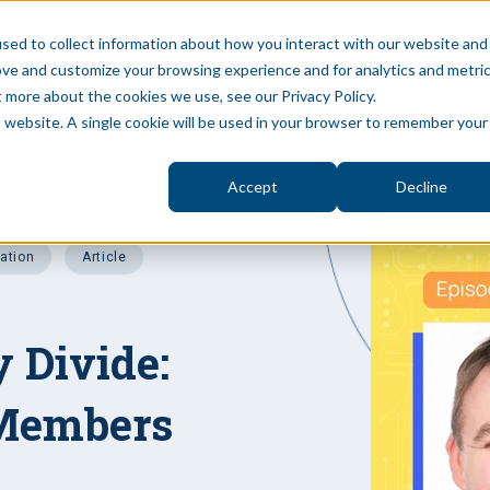
sed to collect information about how you interact with our website and
ove and customize your browsing experience and for analytics and metri
S
BLOG
PUBLIC SECTOR
ABOUT
PRIVAT
t more about the cookies we use, see our Privacy Policy.
is website. A single cookie will be used in your browser to remember your
Accept
Decline
vation
Article
y Divide:
 Members