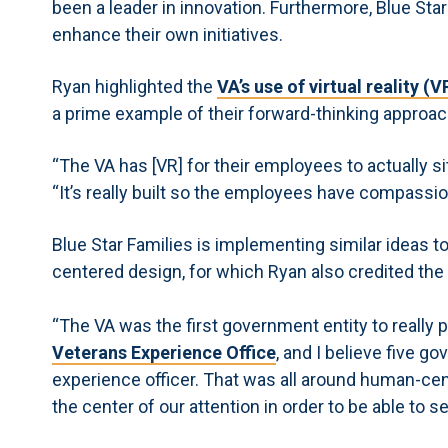
been a leader in innovation. Furthermore, Blue Star
enhance their own initiatives.
Ryan highlighted the
VA’s use of virtual reality 
a prime example of their forward-thinking approac
“The VA has [VR] for their employees to actually s
“It’s really built so the employees have compassio
Blue Star Families is implementing similar ideas t
centered design, for which Ryan also credited the
“The VA was the first government entity to really pr
Veterans Experience Office
, and I believe five g
experience officer. That was all around human-c
the center of our attention in order to be able to s