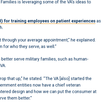
 Families is leveraging some of the VA’s ideas to
(VR) for training employees on patient experiences
as
h.
it through your average appointment,” he explained.
n for who they serve, as well.”
o better serve military families, such as human-
 VA.
op that up,” he stated. “The VA [also] started the
overnment entities now have a chief veteran
entered design and how we can put the consumer at
erve them better.”