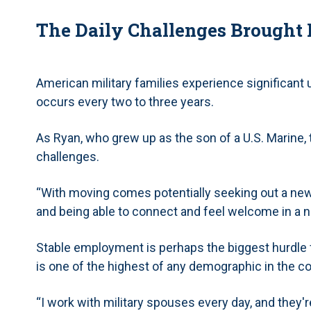
The Daily Challenges Brought B
American military families experience significant
occurs every two to three years.
As Ryan, who grew up as the son of a U.S. Marine, t
challenges.
“With moving comes potentially seeking out a new 
and being able to connect and feel welcome in a 
Stable employment is perhaps the biggest hurdle f
is one of the highest of any demographic in the c
“I work with military spouses every day, and they'