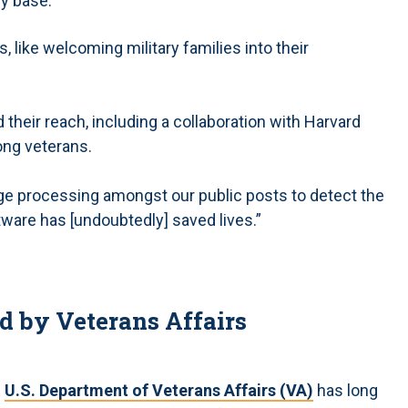
ry base.
, like welcoming military families into their
their reach, including a collaboration with Harvard
ong veterans.
uage processing amongst our public posts to detect the
ftware has [undoubtedly] saved lives.”
d by Veterans Affairs
e
U.S. Department of Veterans Affairs (VA)
has long