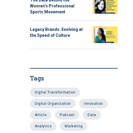
The Data Behind the
Women’s Professional
Sports Movement
Legacy Brands: Evolving at
the Speed of Culture
Tags
Digital Transformation
Digital Organization
Innovation
Article
Podcast
data
analytics
Marketing