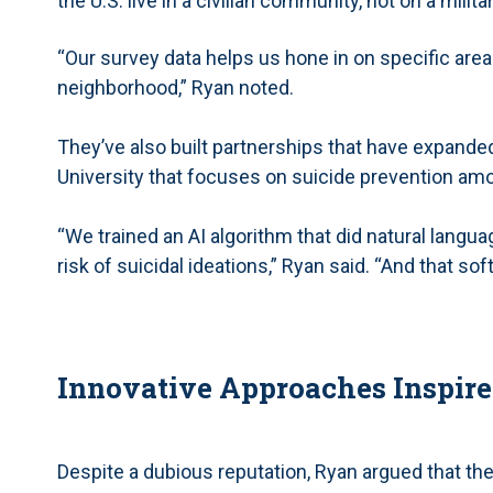
the U.S. live in a civilian community, not on a milita
“Our survey data helps us hone in on specific areas
neighborhood,” Ryan noted.
They’ve also built partnerships that have expanded 
University that focuses on suicide prevention am
“We trained an AI algorithm that did natural lang
risk of suicidal ideations,” Ryan said. “And that so
Innovative Approaches Inspire
Despite a dubious reputation, Ryan argued that th