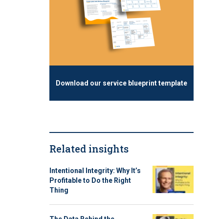
Download our service blueprint template
Related insights
Intentional Integrity: Why It’s
Profitable to Do the Right
Thing