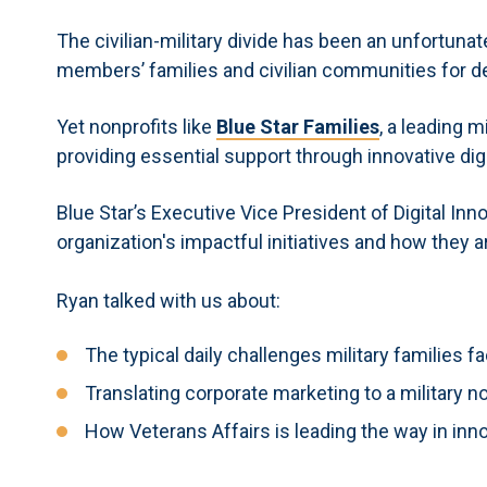
The civilian-military divide has been an unfortuna
members’ families and civilian communities for 
Yet nonprofits like
Blue Star Families
, a leading m
providing essential support through innovative digi
Blue Star’s Executive Vice President of Digital Inn
organization's impactful initiatives and how they 
Ryan talked with us about:
The typical daily challenges military families f
Translating corporate marketing to a military n
How Veterans Affairs is leading the way in inn