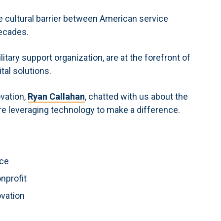
te cultural barrier between American service
decades.
ilitary support organization, are at the forefront of
tal solutions.
ovation,
Ryan Callahan
, chatted with us about the
are leveraging technology to make a difference.
ace
onprofit
ovation