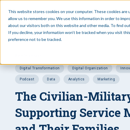
This website stores cookies on your computer. These cookies are u
allow us to remember you. We use this information in order to impr
SERVICES
CASE STUDIE
about our visitors both on this website and other media. To find ou
If you decline, your information won’t be tracked when you visit th
preference not to be tracked.
Back to Insights
Digital Transformation
Digital Organization
Inno
Podcast
data
analytics
Marketing
The Civilian-Militar
Supporting Service
and Their Families