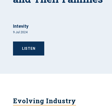
Intevity
9 Jul 2024
LISTEN
Evolving Industry