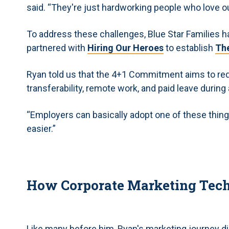
said. “They're just hardworking people who love ou
To address these challenges, Blue Star Families ha
partnered with
Hiring Our Heroes
to establish
Th
Ryan told us that the 4+1 Commitment aims to r
transferability, remote work, and paid leave durin
“Employers can basically adopt one of these things 
easier.”
How Corporate Marketing Techn
Like many before him, Ryan's marketing journey didn