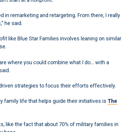
d in remarketing and retargeting. From there, I really
” he said.
it like Blue Star Families involves leaning on similar
se.
rare where you could combine what I do… with a
said.
riven strategies to focus their efforts effectively.
 family life that helps guide their initiatives is
The
, like the fact that about 70% of military families in