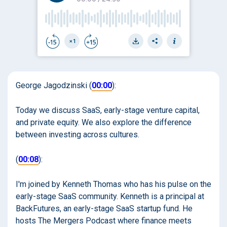
George Jagodzinski (
00:00
):
Today we discuss SaaS, early-stage venture capital,
and private equity. We also explore the difference
between investing across cultures.
(
00:08
):
I'm joined by Kenneth Thomas who has his pulse on the
early-stage SaaS community. Kenneth is a principal at
BackFutures, an early-stage SaaS startup fund. He
hosts The Mergers Podcast where finance meets