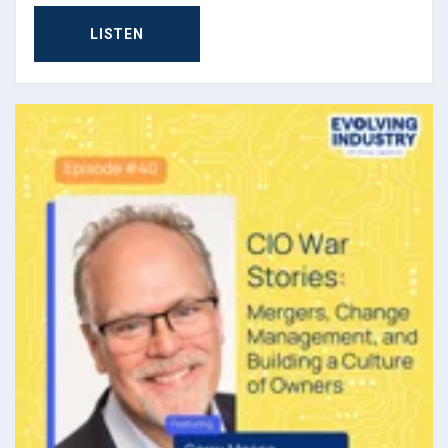
George Jagodzinski (
03:54
):
LISTEN
Yeah, those parts of culture really last. I did a bunch of
work with a couple of Icelandic companies and they
still have this Viking mentality where they just hate...
They have a word. I wish I'd memorize it, but the word,
someone will have to post it to me, it means basically,
"We hate process. We don't need process. And
everything, we'll just kind of figure it out because we
have to and we've always had to." Right? And it's neat
how each of those cultures permeate through.
(
04:21
):
Now, you've gone from America over to Europe and
you're trying to build. First of all, tell me about the type
of community and ecosystem that you're trying to build
and foster over there.