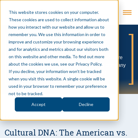
This website stores cookies on your computer.
These cookies are used to collect information about
how you interact with our website and allow us to
remember you. We use this information in order to
Evolving Industry:
improve and customize your browsing experience
and for analytics and metrics about our visitors both
on this website and other media. To find out more
A no BS podcast about business leaders who are
about the cookies we use, see our Privacy Policy.
successfully weaving technology into their company
If you decline, your information won’t be tracked
DNA to forge a better path forward
when you visit this website. A single cookie will be
used in your browser to remember your preference
not to be tracked.
Accept
Decline
• 6/08/2025
Cultural DNA: The American vs.