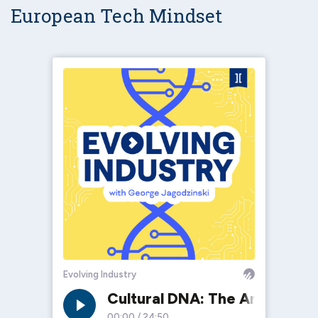
European Tech Mindset