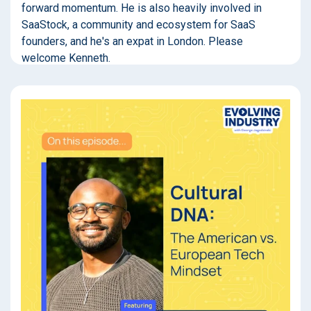
forward momentum. He is also heavily involved in
SaaStock, a community and ecosystem for SaaS
founders, and he's an expat in London. Please
welcome Kenneth.
(
00:32
):
Welcome to Evolving Industry, a no-BS podcast about
business leaders who are successfully weaving
technology into their company's DNA to forge a better
path forward. If you're looking to actually move the ball
forward rather than spinning around in a tornado of
buzzwords, you're in the right place. I'm your host,
George Jagodzinski.
(
01:04
):
So you are plugged into the early-stage VC community,
and here I am plugged into the enterprise private