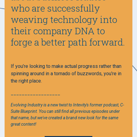
who are successfully
weaving technology into
their company DNA to
forge a better path forward.
If you’re looking to make actual progress rather than
spinning around in a tornado of buzzwords, you’re in
the right place.
__________________
Evolving Industry is a new twist to Intevity's former podcast, C-
Suite Blueprint. You can still find all previous episodes under
that name, but we've created a brand new look for the same
great content!