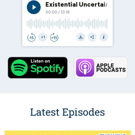
Latest Episodes