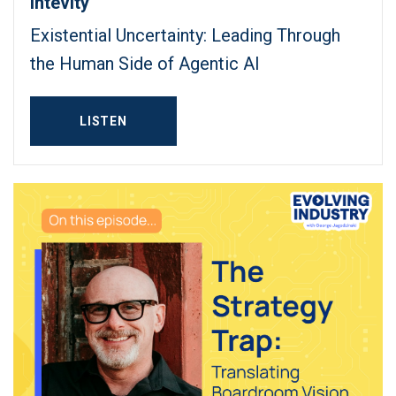
Intevity
Existential Uncertainty: Leading Through
the Human Side of Agentic AI
LISTEN