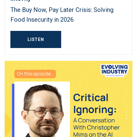
The Buy Now, Pay Later Crisis: Solving
Food Insecurity in 2026
LISTEN