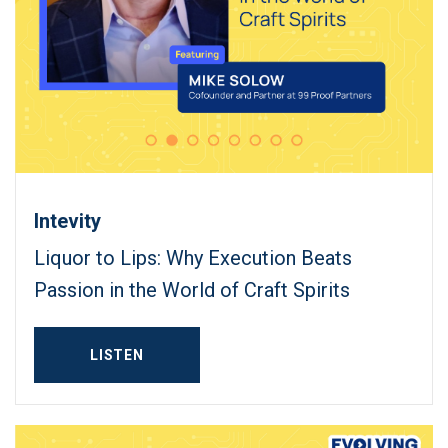
Intevity
Liquor to Lips: Why Execution Beats
Passion in the World of Craft Spirits
LISTEN