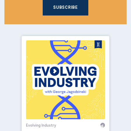
SUBSCRIBE