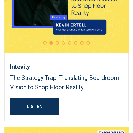
Intevity
The Strategy Trap: Translating Boardroom
Vision to Shop Floor Reality
LISTEN