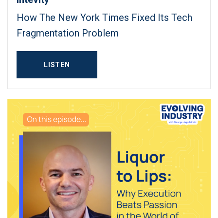
How The New York Times Fixed Its Tech
Fragmentation Problem
LISTEN