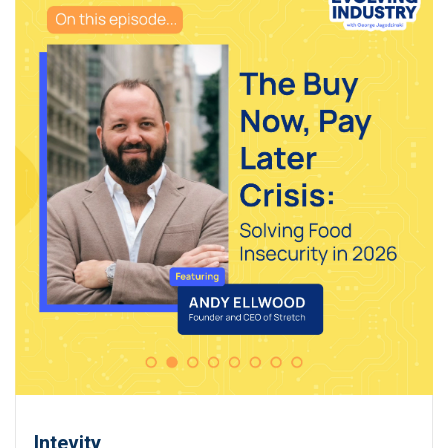
Intevity