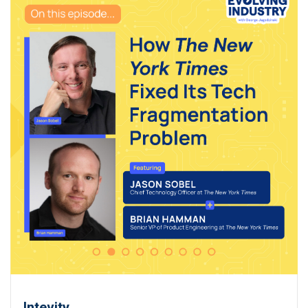
Intevity