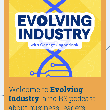
Welcome to
Evolving
Industry
, a no BS podcast
about business leaders