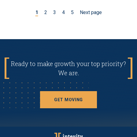
1
2
3
4
5
Next page
Ready to make growth your top priority?
We are.
GET MOVING