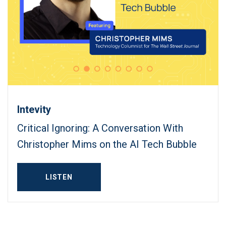
Intevity
Critical Ignoring: A Conversation With
Christopher Mims on the AI Tech Bubble
LISTEN