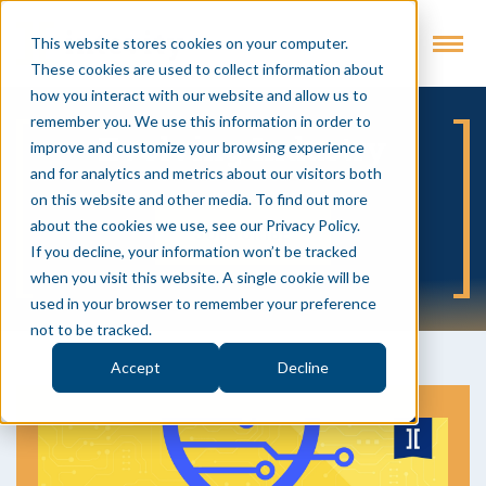
This website stores cookies on your computer.
These cookies are used to collect information about
how you interact with our website and allow us to
remember you. We use this information in order to
Evolving Industry
improve and customize your browsing experience
and for analytics and metrics about our visitors both
on this website and other media. To find out more
about the cookies we use, see our Privacy Policy.
SUBSCRIBE
If you decline, your information won’t be tracked
when you visit this website. A single cookie will be
used in your browser to remember your preference
not to be tracked.
Accept
Decline