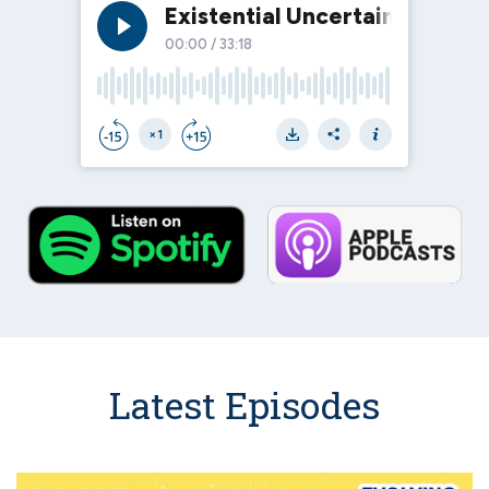
Latest Episodes