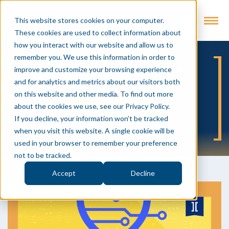
This website stores cookies on your computer.
These cookies are used to collect information about
how you interact with our website and allow us to
remember you. We use this information in order to
Evolving Industry
improve and customize your browsing experience
and for analytics and metrics about our visitors both
on this website and other media. To find out more
about the cookies we use, see our Privacy Policy.
SUBSCRIBE
If you decline, your information won’t be tracked
when you visit this website. A single cookie will be
used in your browser to remember your preference
not to be tracked.
Accept
Decline