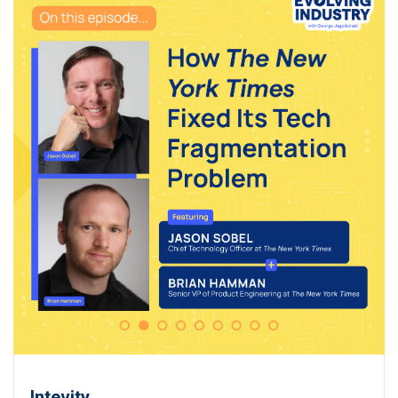
Intevity