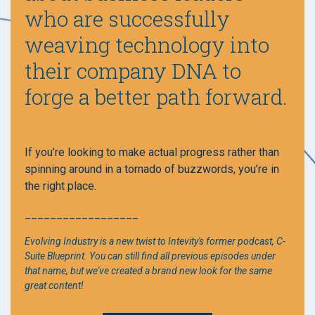
who are successfully
weaving technology into
their company DNA to
forge a better path forward.
If you’re looking to make actual progress rather than
spinning around in a tornado of buzzwords, you’re in
the right place.
__________________
Evolving Industry is a new twist to Intevity's former podcast, C-
Suite Blueprint. You can still find all previous episodes under
that name, but we've created a brand new look for the same
great content!