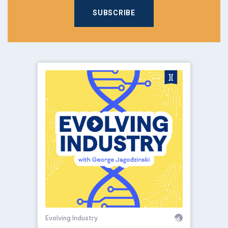
SUBSCRIBE