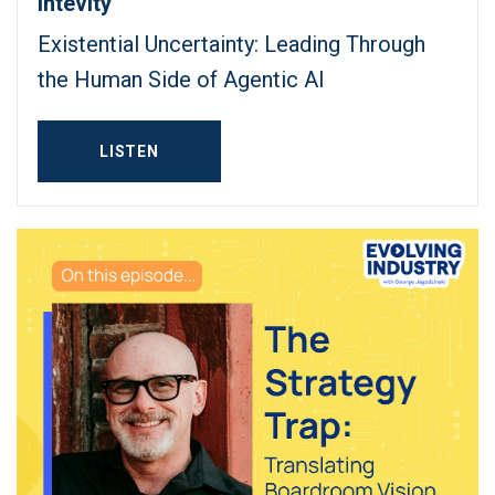
Intevity
Existential Uncertainty: Leading Through
the Human Side of Agentic AI
LISTEN