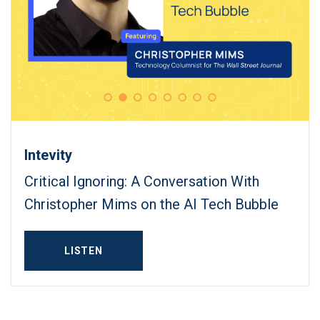
Intevity
Critical Ignoring: A Conversation With
Christopher Mims on the AI Tech Bubble
LISTEN