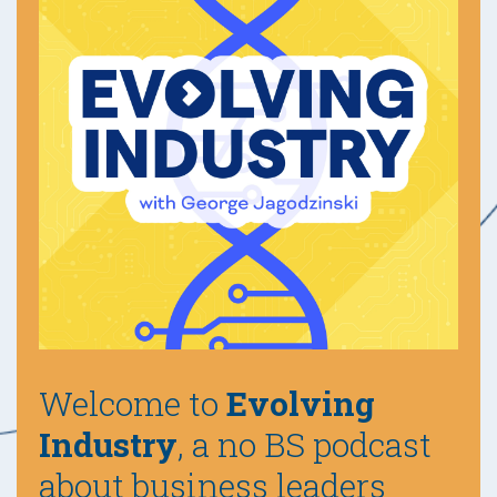
Welcome to
Evolving
Industry
, a no BS podcast
about business leaders