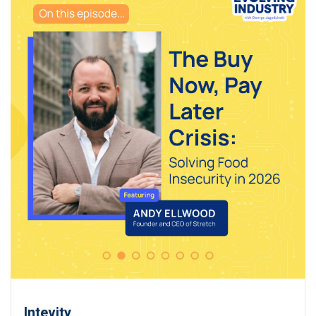
Intevity