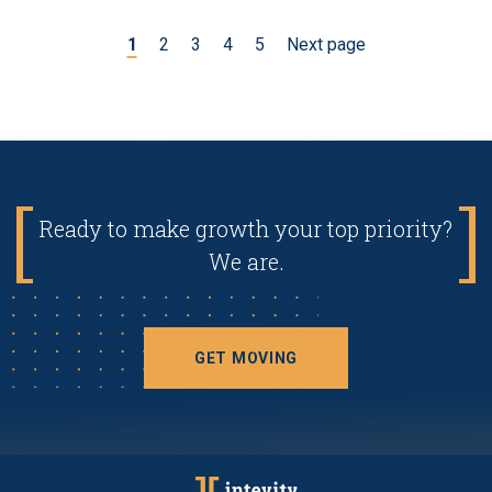
1
2
3
4
5
Next page
Ready to make growth your top priority?
We are.
GET MOVING