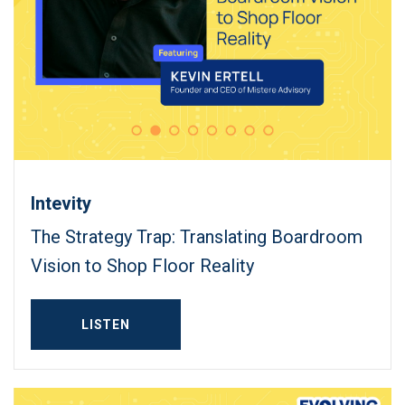
Intevity
The Strategy Trap: Translating Boardroom
Vision to Shop Floor Reality
LISTEN