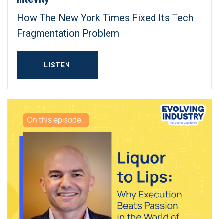
How The New York Times Fixed Its Tech
Fragmentation Problem
LISTEN