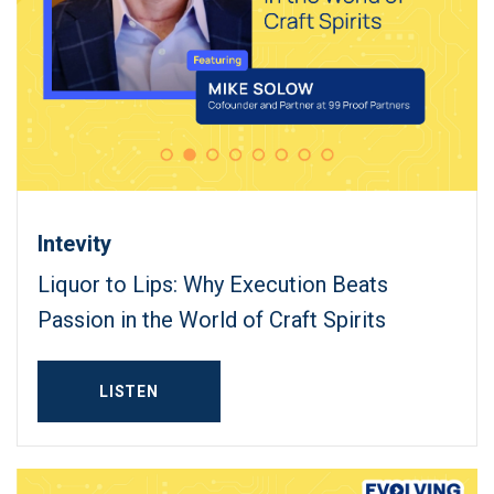
Intevity
Liquor to Lips: Why Execution Beats
Passion in the World of Craft Spirits
LISTEN