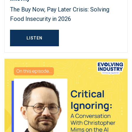
The Buy Now, Pay Later Crisis: Solving
Food Insecurity in 2026
LISTEN