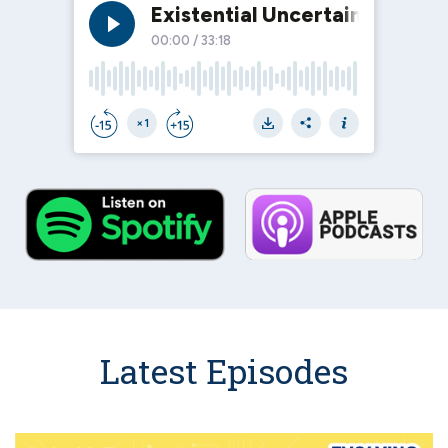
Latest Episodes