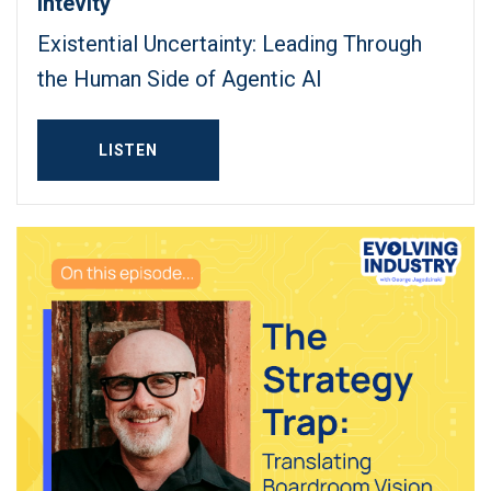
Intevity
Existential Uncertainty: Leading Through
the Human Side of Agentic AI
LISTEN