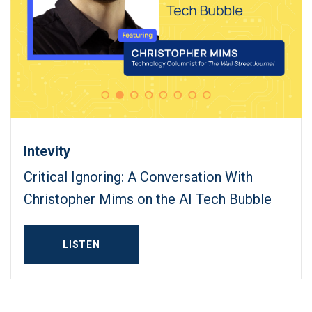
Intevity
Critical Ignoring: A Conversation With
Christopher Mims on the AI Tech Bubble
LISTEN