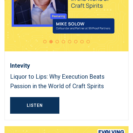
Intevity
Liquor to Lips: Why Execution Beats
Passion in the World of Craft Spirits
LISTEN