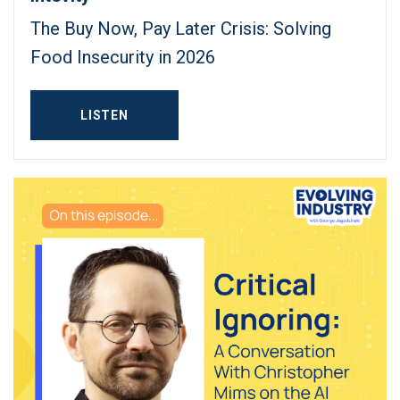
The Buy Now, Pay Later Crisis: Solving
Food Insecurity in 2026
LISTEN