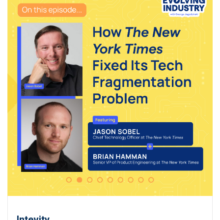
Intevity