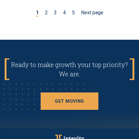
1
2
3
4
5
Next page
Ready to make growth your top priority?
We are.
GET MOVING