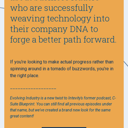
who are successfully
weaving technology into
their company DNA to
forge a better path forward.
If you’re looking to make actual progress rather than
spinning around in a tornado of buzzwords, you’re in
the right place.
__________________
Evolving Industry is a new twist to Intevity's former podcast, C-
Suite Blueprint. You can still find all previous episodes under
that name, but we've created a brand new look for the same
great content!