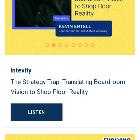
Intevity
The Strategy Trap: Translating Boardroom
Vision to Shop Floor Reality
LISTEN