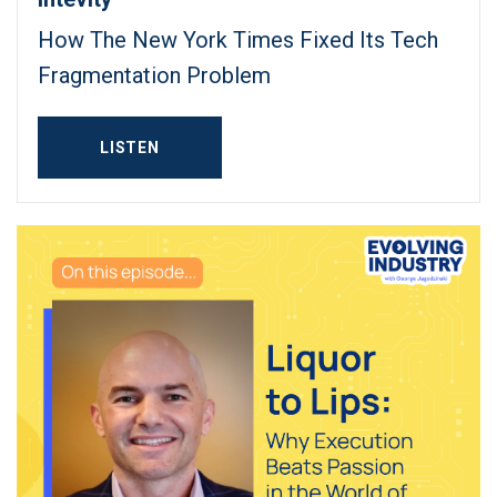
How The New York Times Fixed Its Tech
Fragmentation Problem
LISTEN