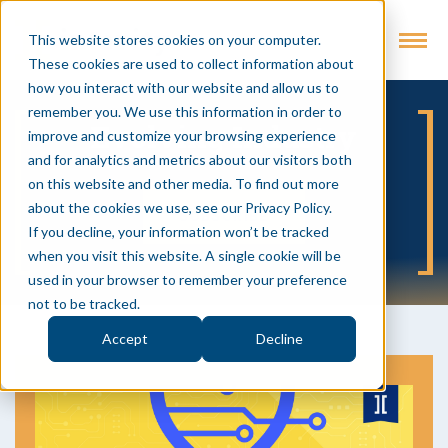
This website stores cookies on your computer.
These cookies are used to collect information about
how you interact with our website and allow us to
remember you. We use this information in order to
Evolving Industry
improve and customize your browsing experience
and for analytics and metrics about our visitors both
on this website and other media. To find out more
about the cookies we use, see our Privacy Policy.
SUBSCRIBE
If you decline, your information won’t be tracked
when you visit this website. A single cookie will be
used in your browser to remember your preference
not to be tracked.
Accept
Decline