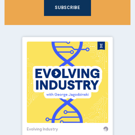
SUBSCRIBE