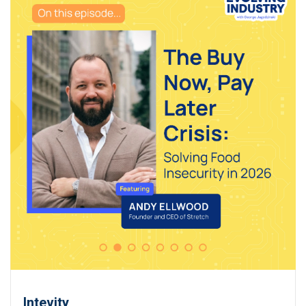
Intevity