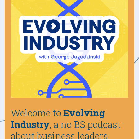
Welcome to
Evolving
Industry
, a no BS podcast
about business leaders