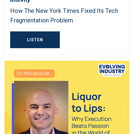
How The New York Times Fixed Its Tech
Fragmentation Problem
LISTEN