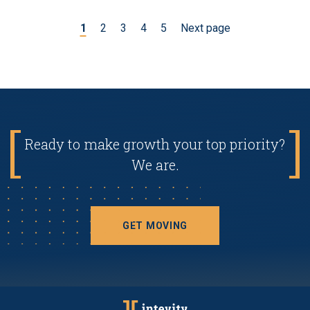
1
2
3
4
5
Next page
Ready to make growth your top priority?
We are.
GET MOVING