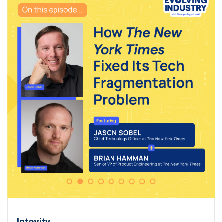
Intevity