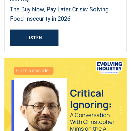
The Buy Now, Pay Later Crisis: Solving
Food Insecurity in 2026
LISTEN