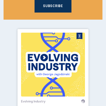
SUBSCRIBE