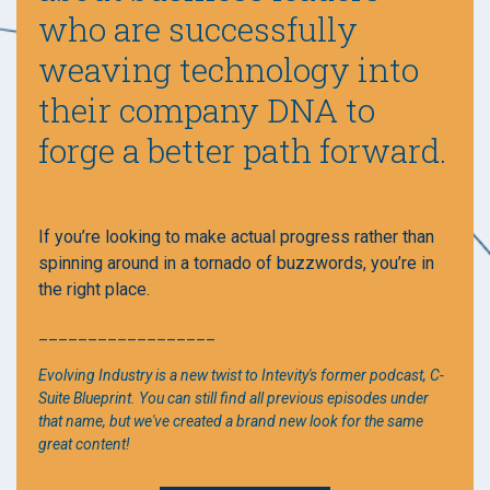
who are successfully
weaving technology into
their company DNA to
forge a better path forward.
If you’re looking to make actual progress rather than
spinning around in a tornado of buzzwords, you’re in
the right place.
__________________
Evolving Industry is a new twist to Intevity's former podcast, C-
Suite Blueprint. You can still find all previous episodes under
that name, but we've created a brand new look for the same
great content!