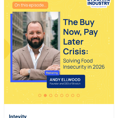
Intevity