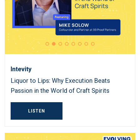
Intevity
Liquor to Lips: Why Execution Beats
Passion in the World of Craft Spirits
LISTEN