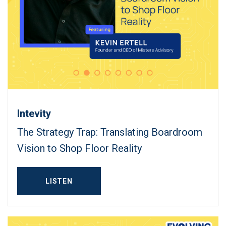
Intevity
The Strategy Trap: Translating Boardroom
Vision to Shop Floor Reality
LISTEN