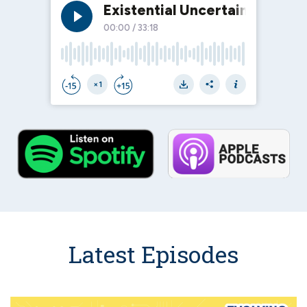
Latest Episodes