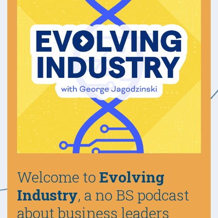
Welcome to
Evolving
Industry
, a no BS podcast
about business leaders