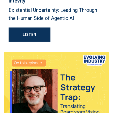
Intevity
Existential Uncertainty: Leading Through
the Human Side of Agentic AI
LISTEN