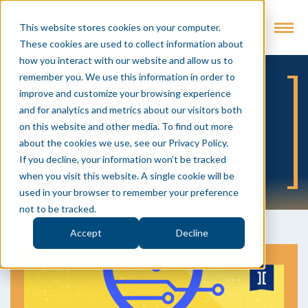
This website stores cookies on your computer.
These cookies are used to collect information about
how you interact with our website and allow us to
remember you. We use this information in order to
Evolving Industry
improve and customize your browsing experience
and for analytics and metrics about our visitors both
on this website and other media. To find out more
about the cookies we use, see our Privacy Policy.
SUBSCRIBE
If you decline, your information won’t be tracked
when you visit this website. A single cookie will be
used in your browser to remember your preference
not to be tracked.
Accept
Decline