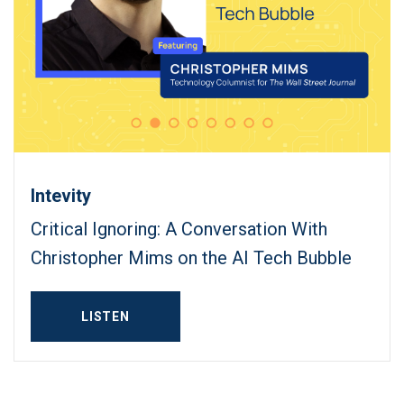
Intevity
Critical Ignoring: A Conversation With
Christopher Mims on the AI Tech Bubble
LISTEN