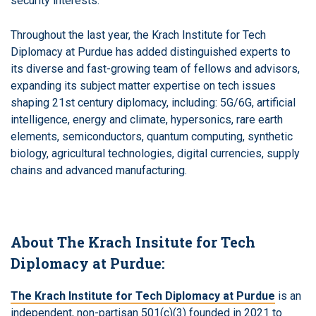
security interests.
Throughout the last year, the Krach Institute for Tech
Diplomacy at Purdue has added distinguished experts to
its diverse and fast-growing team of fellows and advisors,
expanding its subject matter expertise on tech issues
shaping 21st century diplomacy, including: 5G/6G, artificial
intelligence, energy and climate, hypersonics, rare earth
elements, semiconductors, quantum computing, synthetic
biology, agricultural technologies, digital currencies, supply
chains and advanced manufacturing.
About The Krach Insitute for Tech
Diplomacy at Purdue:
The Krach Institute for Tech Diplomacy at Purdue
is an
independent, non-partisan 501(c)(3) founded in 2021 to