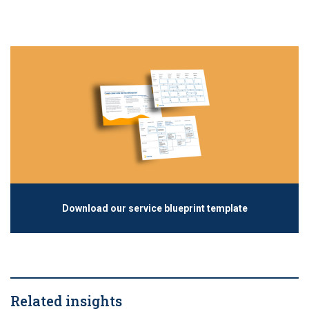
Download our service blueprint template
Related insights