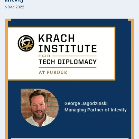
6 Dec 2022