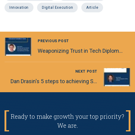
Innovation
Digital Execution
Article
PREVIOUS POST
Weaponizing Trust in Tech Diplomacy
NEXT POST
Dan Drasin's 5 steps to achieving Software Engineering Excellence
Ready to make growth your top priority?
We are.