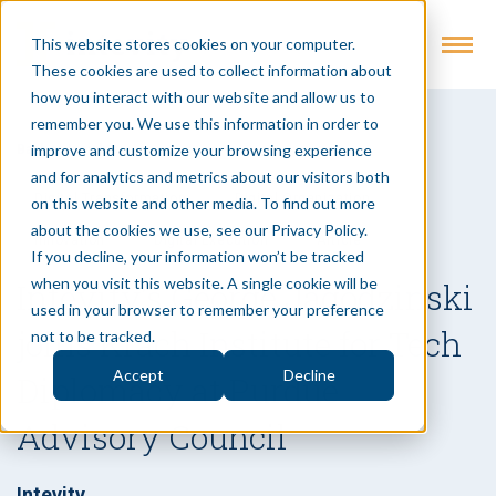
This website stores cookies on your computer.
These cookies are used to collect information about
how you interact with our website and allow us to
remember you. We use this information in order to
improve and customize your browsing experience
Back to Insights
and for analytics and metrics about our visitors both
Digital Transformation
Digital Organization
on this website and other media. To find out more
about the cookies we use, see our Privacy Policy.
Innovation
Digital Execution
Article
If you decline, your information won’t be tracked
when you visit this website. A single cookie will be
Intevity’s George Jagodzinski
used in your browser to remember your preference
joins Krach Institute for Tech
not to be tracked.
Accept
Decline
Diplomacy at Purdue
Advisory Council
Intevity