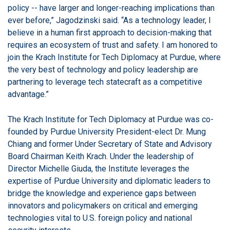
policy -- have larger and longer-reaching implications than
ever before,” Jagodzinski said. “As a technology leader, I
believe in a human first approach to decision-making that
requires an ecosystem of trust and safety. I am honored to
join the Krach Institute for Tech Diplomacy at Purdue, where
the very best of technology and policy leadership are
partnering to leverage tech statecraft as a competitive
advantage.”
The Krach Institute for Tech Diplomacy at Purdue was co-
founded by Purdue University President-elect Dr. Mung
Chiang and former Under Secretary of State and Advisory
Board Chairman Keith Krach. Under the leadership of
Director Michelle Giuda, the Institute leverages the
expertise of Purdue University and diplomatic leaders to
bridge the knowledge and experience gaps between
innovators and policymakers on critical and emerging
technologies vital to U.S. foreign policy and national