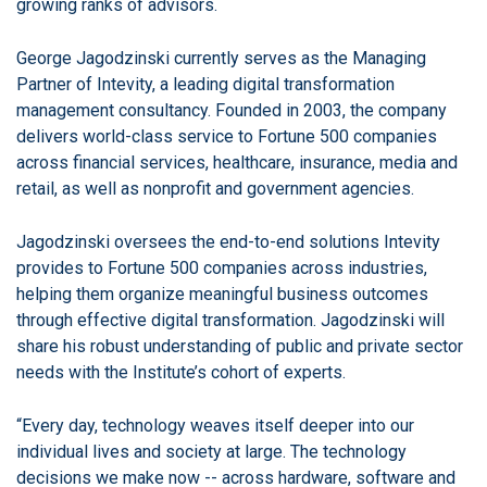
growing ranks of advisors.
George Jagodzinski currently serves as the Managing
Partner of Intevity, a leading digital transformation
management consultancy. Founded in 2003, the company
delivers world-class service to Fortune 500 companies
across financial services, healthcare, insurance, media and
retail, as well as nonprofit and government agencies.
Jagodzinski oversees the end-to-end solutions Intevity
provides to Fortune 500 companies across industries,
helping them organize meaningful business outcomes
through effective digital transformation. Jagodzinski will
share his robust understanding of public and private sector
needs with the Institute’s cohort of experts.
“Every day, technology weaves itself deeper into our
individual lives and society at large. The technology
decisions we make now -- across hardware, software and