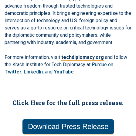
advance freedom through trusted technologies and
democratic principles. It brings engineering expertise to the
intersection of technology and U.S. foreign policy and
serves as a go-to resource on critical technology issues for
the diplomatic community and policymakers, while
partnering with industry, academia, and government.
For more information, visit
techdiplomacy.org
and follow
the Krach Institute for Tech Diplomacy at
Purdue on
Twitter
,
LinkedIn
, and
YouTube
.
Click Here for the full press release.
Download Press Release