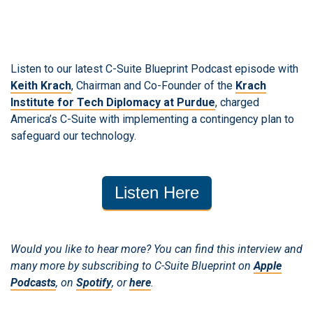
Listen to our latest C-Suite Blueprint Podcast episode with
Keith Krach
, Chairman and Co-Founder of the
Krach
Institute for Tech Diplomacy at Purdue
, charged
America’s C-Suite with implementing a contingency plan to
safeguard our technology.
Listen Here
Would you like to hear more? You can find this interview and
many more by subscribing to C-Suite Blueprint on
Apple
Podcasts
, on
Spotify
, or
here
.