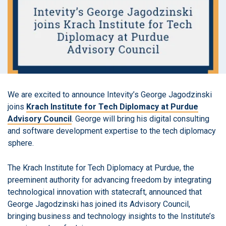
We are excited to announce Intevity’s George Jagodzinski
joins
Krach Institute for Tech Diplomacy at Purdue
Advisory Council
. George will bring his digital consulting
and software development expertise to the tech diplomacy
sphere.
The Krach Institute for Tech Diplomacy at Purdue, the
preeminent authority for advancing freedom ​by integrating
technological innovation with statecraft, announced that
George Jagodzinski has joined its Advisory Council,
bringing business and technology insights to the Institute’s