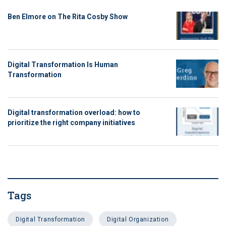
Ben Elmore on The Rita Cosby Show
Digital Transformation Is Human
Transformation
Digital transformation overload: how to
prioritize the right company initiatives
Tags
Digital Transformation
Digital Organization