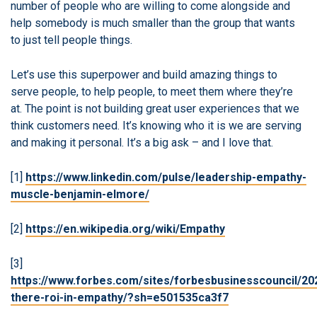
number of people who are willing to come alongside and
help somebody is much smaller than the group that wants
to just tell people things.
Let’s use this superpower and build amazing things to
serve people, to help people, to meet them where they’re
at. The point is not building great user experiences that we
think customers need. It’s knowing who it is we are serving
and making it personal. It’s a big ask – and I love that.
[1]
https://www.linkedin.com/pulse/leadership-empathy-
muscle-benjamin-elmore/
[2]
https://en.wikipedia.org/wiki/Empathy
[3]
https://www.forbes.com/sites/forbesbusinesscouncil/202
there-roi-in-empathy/?sh=e501535ca3f7