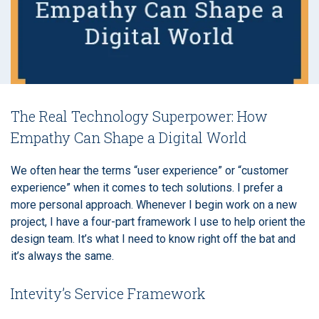
The Real Technology Superpower: How
Empathy Can Shape a Digital World
We often hear the terms “user experience” or “customer
experience” when it comes to tech solutions. I prefer a
more personal approach. Whenever I begin work on a new
project, I have a four-part framework I use to help orient the
design team. It’s what I need to know right off the bat and
it’s always the same.
Intevity’s Service Framework