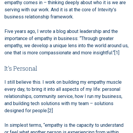
empathy comes in – thinking deeply about who it is we are
serving with our work. And it is at the core of Intevity’s
business relationship framework.
Five years ago, I wrote a blog about leadership and the
importance of empathy in business: “Through greater
empathy, we develop a unique lens into the world around us,
one that is more compassionate and more insightful.“
[1]
It’s Personal
I still believe this. I work on building my empathy muscle
every day, to bring it into all aspects of my life: personal
relationships, community service, how I run my business,
and building tech solutions with my team – solutions
designed for people.
[2]
In simplest terms, “empathy is the capacity to understand
or feel what another person is experiencing from within