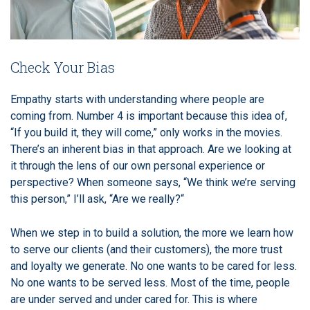
Check Your Bias
Empathy starts with understanding where people are
coming from. Number 4 is important because this idea of,
“If you build it, they will come,” only works in the movies.
There’s an inherent bias in that approach. Are we looking at
it through the lens of our own personal experience or
perspective? When someone says, “We think we’re serving
this person,” I’ll ask, “Are we really?“
When we step in to build a solution, the more we learn how
to serve our clients (and their customers), the more trust
and loyalty we generate. No one wants to be cared for less.
No one wants to be served less. Most of the time, people
are under served and under cared for. This is where