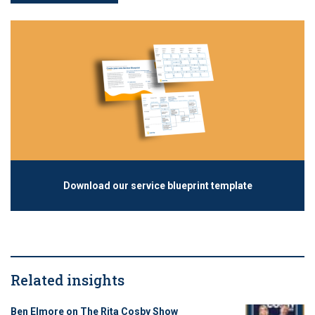
Download our service blueprint template
Related insights
Ben Elmore on The Rita Cosby Show