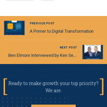
PREVIOUS POST
A Primer to Digital Transformation
NEXT POST
Ben Elmore Interviewed by Ken Segal, Partner and Managing Director of Business Advisory Services for LGA
Ready to make growth your top priority?
We are.