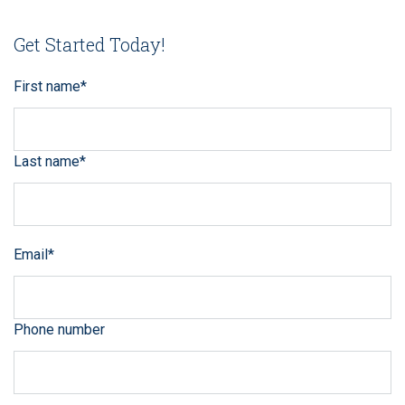
Get Started Today!
First name
*
Last name
*
Email
*
Phone number