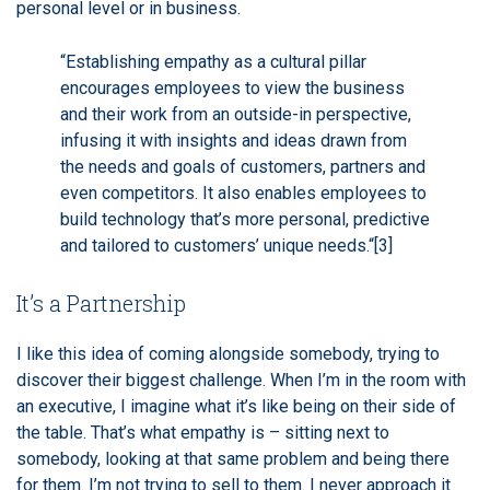
personal level or in business.
“Establishing empathy as a cultural pillar
encourages employees to view the business
and their work from an outside-in perspective,
infusing it with insights and ideas drawn from
the needs and goals of customers, partners and
even competitors. It also enables employees to
build technology that’s more personal, predictive
and tailored to customers’ unique needs.“
[3]
It’s a Partnership
I like this idea of coming alongside somebody, trying to
discover their biggest challenge. When I’m in the room with
an executive, I imagine what it’s like being on their side of
the table. That’s what empathy is – sitting next to
somebody, looking at that same problem and being there
for them. I’m not trying to sell to them. I never approach it