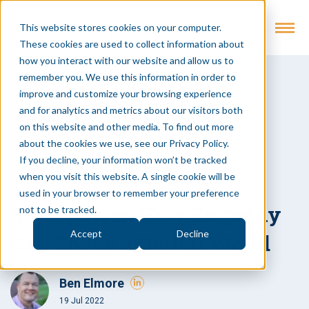
This website stores cookies on your computer.
These cookies are used to collect information about
how you interact with our website and allow us to
remember you. We use this information in order to
improve and customize your browsing experience
Back to Insights
and for analytics and metrics about our visitors both
Digital Transformation
Digital Organization
on this website and other media. To find out more
about the cookies we use, see our Privacy Policy.
Digital Execution
Article
If you decline, your information won’t be tracked
when you visit this website. A single cookie will be
The Real Technology
used in your browser to remember your preference
Superpower: How Empathy
not to be tracked.
Accept
Decline
Can Shape a Digital World
Ben Elmore
19 Jul 2022