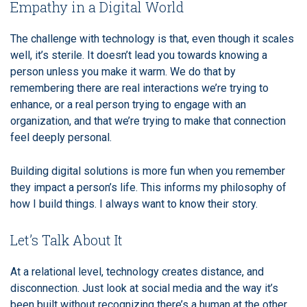
Empathy in a Digital World
The challenge with technology is that, even though it scales
well, it’s sterile. It doesn’t lead you towards knowing a
person unless you make it warm. We do that by
remembering there are real interactions we’re trying to
enhance, or a real person trying to engage with an
organization, and that we’re trying to make that connection
feel deeply personal.
Building digital solutions is more fun when you remember
they impact a person’s life. This informs my philosophy of
how I build things. I always want to know their story.
Let’s Talk About It
At a relational level, technology creates distance, and
disconnection. Just look at social media and the way it’s
been built without recognizing there’s a human at the other