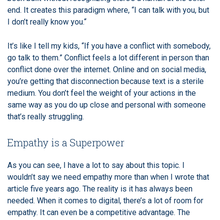
end. It creates this paradigm where, “I can talk with you, but
I don’t really know you.“
It’s like I tell my kids, “If you have a conflict with somebody,
go talk to them.” Conflict feels a lot different in person than
conflict done over the internet. Online and on social media,
you’re getting that disconnection because text is a sterile
medium. You don’t feel the weight of your actions in the
same way as you do up close and personal with someone
that’s really struggling.
Empathy is a Superpower
As you can see, I have a lot to say about this topic. I
wouldn’t say we need empathy more than when I wrote that
article five years ago. The reality is it has always been
needed. When it comes to digital, there’s a lot of room for
empathy. It can even be a competitive advantage. The