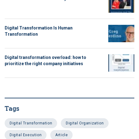
Digital Transformation Is Human
Transformation
Digital transformation overload: how to
prioritize the right company initiatives
Tags
Digital Transformation
Digital Organization
Digital Execution
Article