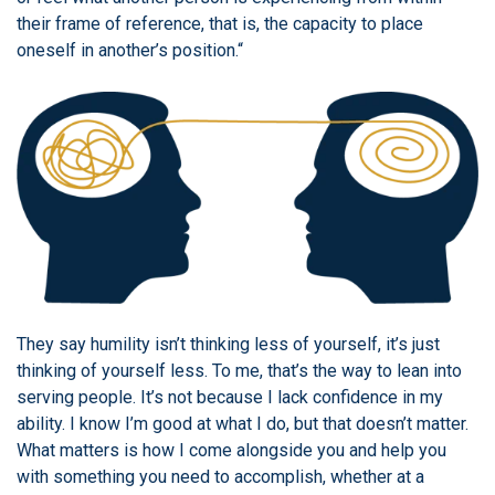
their frame of reference, that is, the capacity to place
oneself in another’s position.“
They say humility isn’t thinking less of yourself, it’s just
thinking of yourself less. To me, that’s the way to lean into
serving people. It’s not because I lack confidence in my
ability. I know I’m good at what I do, but that doesn’t matter.
What matters is how I come alongside you and help you
with something you need to accomplish, whether at a