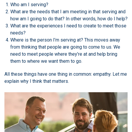
Who am I serving?
What are the needs that I am meeting in that serving and
how am I going to do that? In other words, how do I help?
What are the experiences I need to create to meet those
needs?
Where is the person I’m serving at? This moves away
from thinking that people are going to come to us. We
need to meet people where they’re at and help bring
them to where we want them to go.
All these things have one thing in common: empathy. Let me
explain why I think that matters.