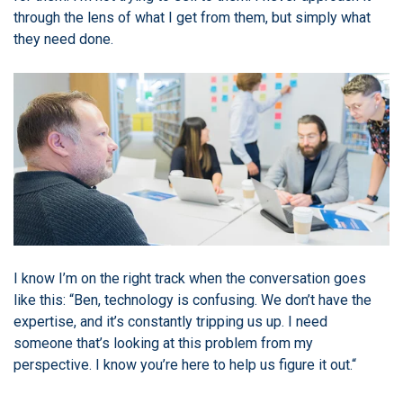
through the lens of what I get from them, but simply what
they need done.
I know I’m on the right track when the conversation goes
like this: “Ben, technology is confusing. We don’t have the
expertise, and it’s constantly tripping us up. I need
someone that’s looking at this problem from my
perspective. I know you’re here to help us figure it out.“