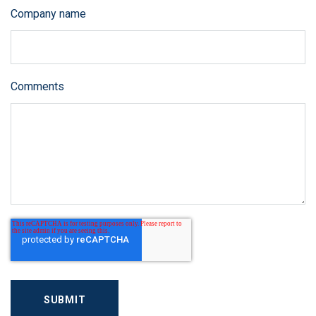
Company name
Comments