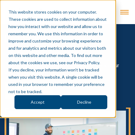
This website stores cookies on your computer.
These cookies are used to collect information about
how you interact with our website and allow us to
remember you. We use this information in order to
Insights
improve and customize your browsing experience
and for analytics and metrics about our visitors both
Intevity's Blog for all things Digital
on this website and other media. To find out more
about the cookies we use, see our Privacy Policy.
Short insights on digital market trend learnings and our
If you decline, your information won’t be tracked
approach to problem-solving
when you visit this website. A single cookie will be
used in your browser to remember your preference
SUBSCRIBE
not to be tracked.
Accept
Decline