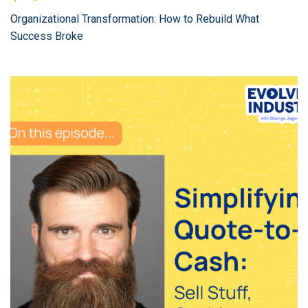
Organizational Transformation: How to Rebuild What
Success Broke