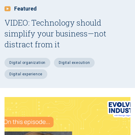
Featured
VIDEO: Technology should
simplify your business—not
distract from it
digital organization
digital execution
digital experience