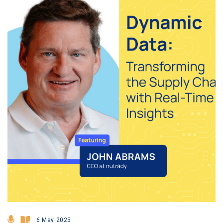
6 May 2025