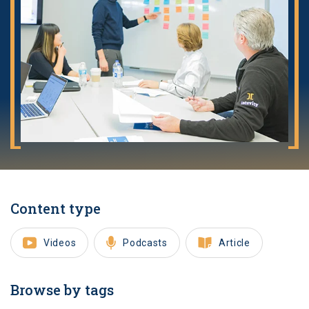
Content type
Videos
Podcasts
Article
Browse by tags