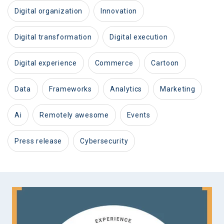
digital organization
innovation
digital transformation
digital execution
digital experience
commerce
cartoon
data
frameworks
analytics
marketing
ai
remotely awesome
events
press release
cybersecurity