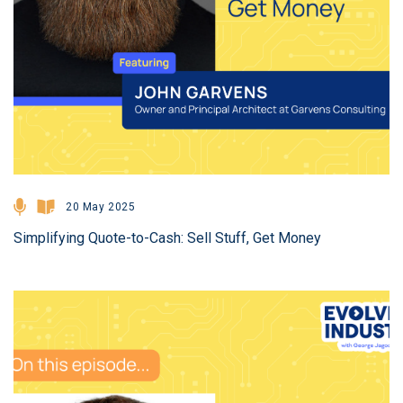
20 May 2025
Simplifying Quote-to-Cash: Sell Stuff, Get Money