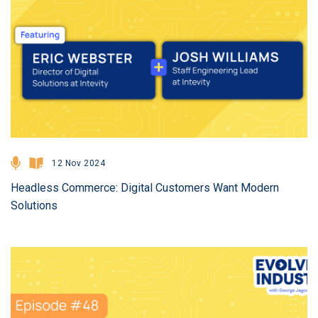
12 Nov 2024
Headless Commerce: Digital Customers Want Modern
Solutions