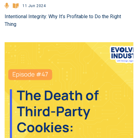
11 Jun 2024
Intentional Integrity: Why It’s Profitable to Do the Right
Thing