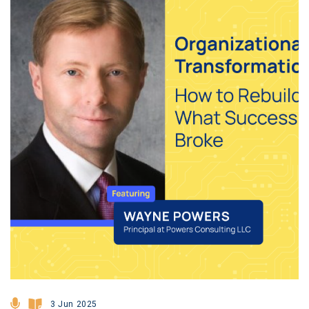
3 Jun 2025