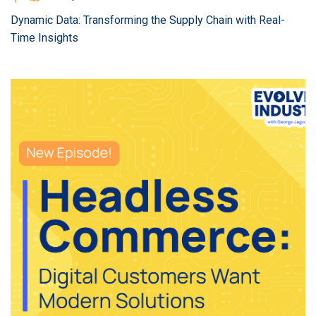
Dynamic Data: Transforming the Supply Chain with Real-
Time Insights