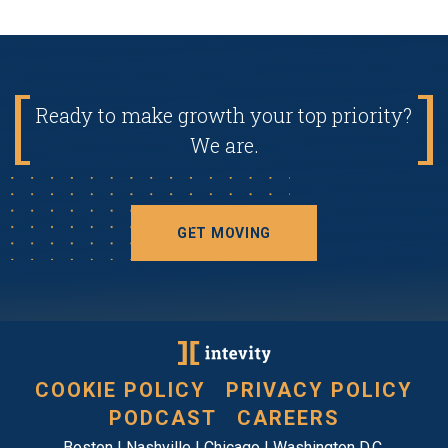
Ready to make growth your top priority?
We are.
GET MOVING
COOKIE POLICY
PRIVACY POLICY
PODCAST
CAREERS
Boston | Nashville | Chicago | Washington D.C.