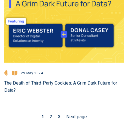
29 May 2024
The Death of Third-Party Cookies: A Grim Dark Future for
Data?
1
2
3
Next page