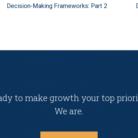
Decision-Making Frameworks: Part 2
ady to make growth your top priori
We are.