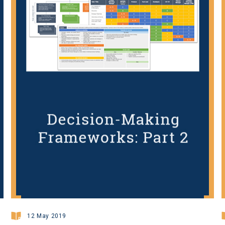
12 May 2019