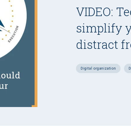
VIDEO: Te
simplify 
distract f
digital organization