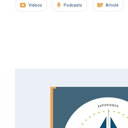
Videos
Podcasts
Article