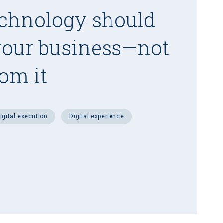
chnology should
your business—not
rom it
digital execution
digital experience