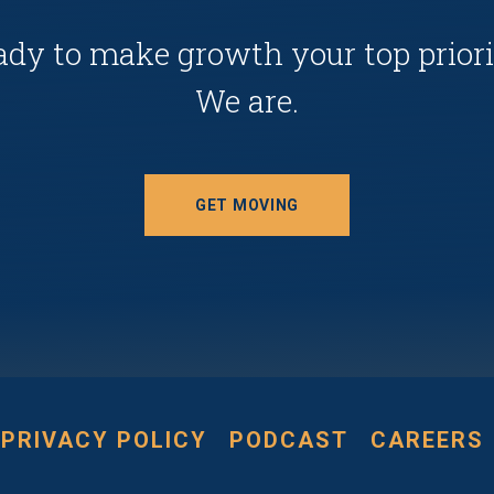
ady to make growth your top priori
We are.
GET MOVING
PRIVACY POLICY
PODCAST
CAREERS