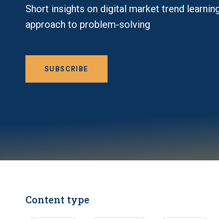
Short insights on digital market trend learnin
approach to problem-solving
SUBSCRIBE
Content type