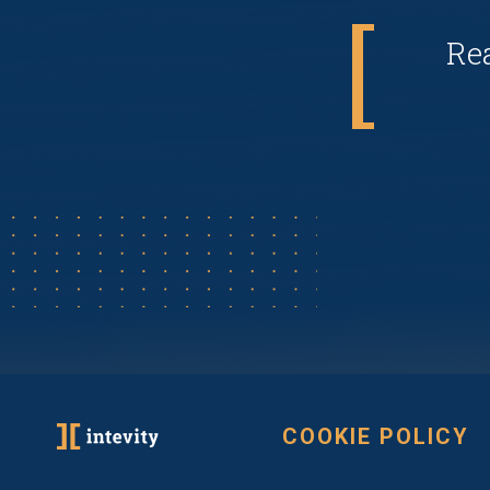
Re
COOKIE POLICY