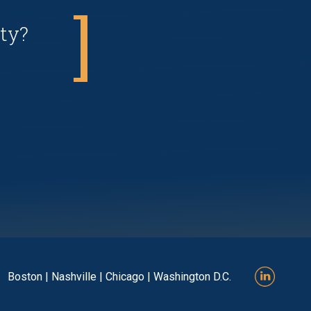
ty?
Boston | Nashville | Chicago | Washington D.C.