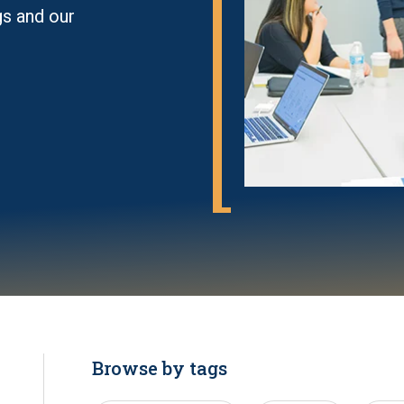
gs and our
Browse by tags