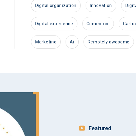
digital organization
innovation
dig
digital experience
commerce
carto
marketing
ai
remotely awesome
Featured