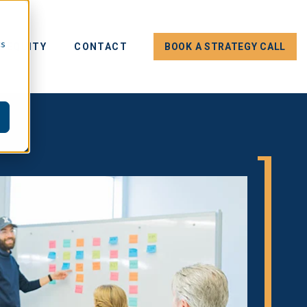
cs
E EQUITY
CONTACT
BOOK A STRATEGY CALL