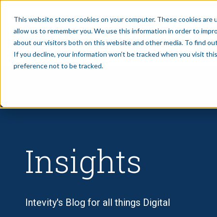
This website stores cookies on your computer. These cookies are u
allow us to remember you. We use this information in order to impr
SERVICES
CASE STUDIE
about our visitors both on this website and other media. To find ou
If you decline, your information won’t be tracked when you visit th
preference not to be tracked.
Insights
Intevity's Blog for all things Digital