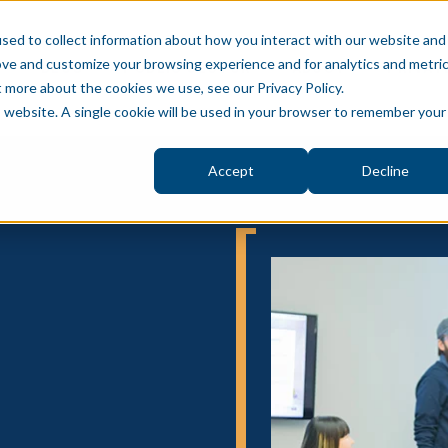
sed to collect information about how you interact with our website and
ove and customize your browsing experience and for analytics and metri
S
BLOG
PUBLIC SECTOR
ABOUT
PRIVAT
t more about the cookies we use, see our Privacy Policy.
is website. A single cookie will be used in your browser to remember your
Accept
Decline