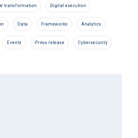
ital transformation
digital execution
on
data
frameworks
analytics
events
press release
cybersecurity