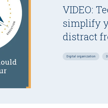
VIDEO: Te
simplify 
distract f
digital organization