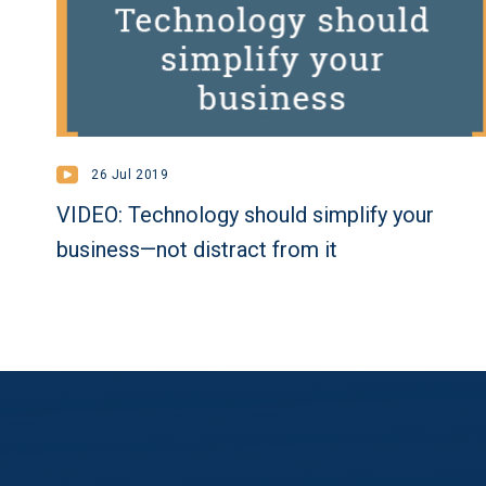
26 Jul 2019
VIDEO: Technology should simplify your
business—not distract from it