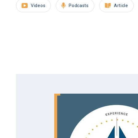
Videos
Podcasts
Article