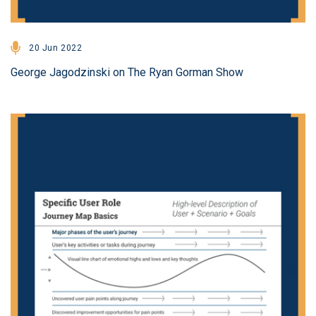
20 Jun 2022
George Jagodzinski on The Ryan Gorman Show