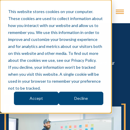
This website stores cookies on your computer.
These cookies are used to collect information about
how you interact with our website and allow us to
remember you. We use this information in order to
Insights
improve and customize your browsing experience
and for analytics and metrics about our visitors both
Intevity's Blog for all things Digital
on this website and other media. To find out more
about the cookies we use, see our Privacy Policy.
Short insights on digital market trend learnings and our
If you decline, your information won’t be tracked
approach to problem-solving
when you visit this website. A single cookie will be
used in your browser to remember your preference
SUBSCRIBE
not to be tracked.
Accept
Decline