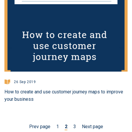
26 Sep 2019
How to create and use customer journey maps to improve
your business
Prev page
1
2
3
Next page