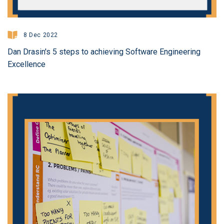
8 Dec 2022
Dan Drasin's 5 steps to achieving Software Engineering
Excellence