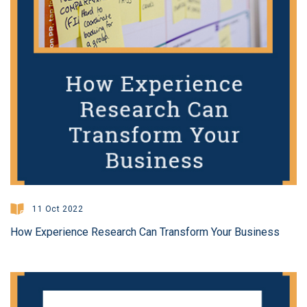
11 Oct 2022
How Experience Research Can Transform Your Business