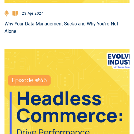
23 Apr 2024
Why Your Data Management Sucks and Why You’re Not
Alone