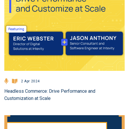
2 Apr 2024
Headless Commerce: Drive Performance and
Customization at Scale