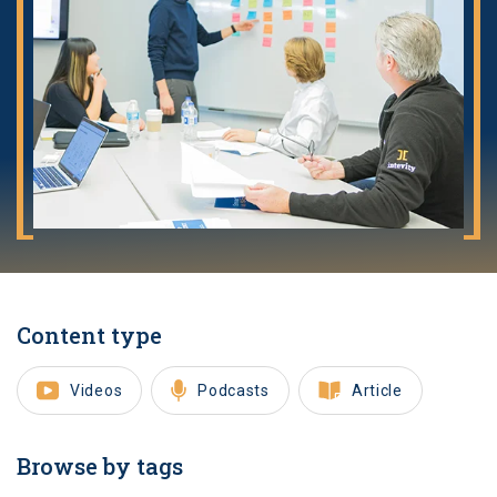
Content type
Videos
Podcasts
Article
Browse by tags