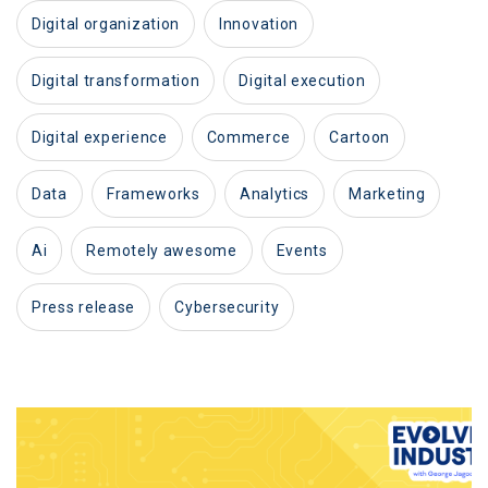
digital organization
innovation
digital transformation
digital execution
digital experience
commerce
cartoon
data
frameworks
analytics
marketing
ai
remotely awesome
events
press release
cybersecurity