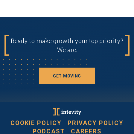
Ready to make growth your top priority?
We are.
GET MOVING
COOKIE POLICY
PRIVACY POLICY
PODCAST
CAREERS