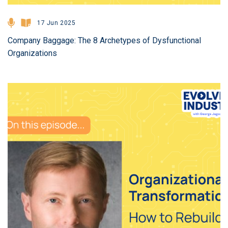
17 Jun 2025
Company Baggage: The 8 Archetypes of Dysfunctional
Organizations