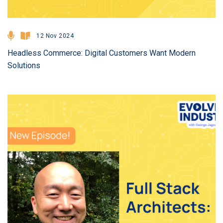
12 Nov 2024
Headless Commerce: Digital Customers Want Modern
Solutions