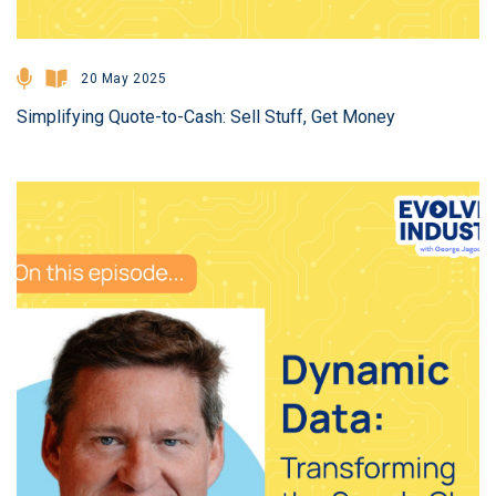
20 May 2025
Simplifying Quote-to-Cash: Sell Stuff, Get Money