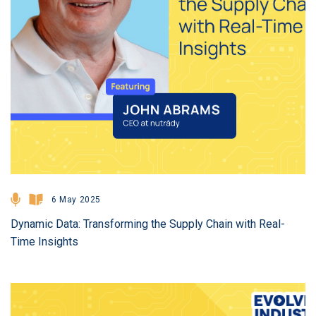
6 May 2025
Dynamic Data: Transforming the Supply Chain with Real-
Time Insights