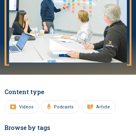
Content type
Videos
Podcasts
Article
Browse by tags