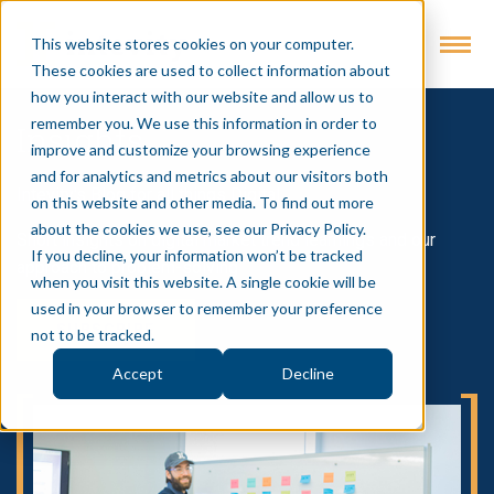
This website stores cookies on your computer.
These cookies are used to collect information about
how you interact with our website and allow us to
remember you. We use this information in order to
Insights
improve and customize your browsing experience
and for analytics and metrics about our visitors both
Intevity's Blog for all things Digital
on this website and other media. To find out more
about the cookies we use, see our Privacy Policy.
Short insights on digital market trend learnings and our
If you decline, your information won’t be tracked
approach to problem-solving
when you visit this website. A single cookie will be
used in your browser to remember your preference
SUBSCRIBE
not to be tracked.
Accept
Decline