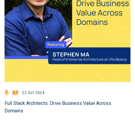
22 Oct 2024
Full Stack Architects: Drive Business Value Across
Domains