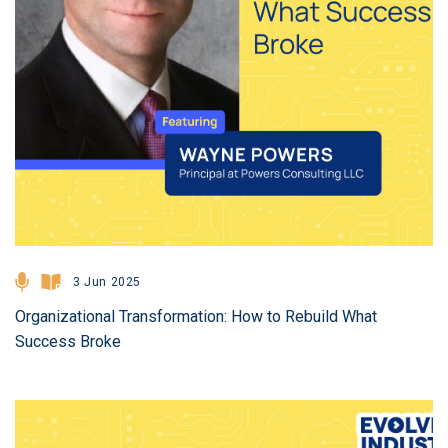
3 Jun 2025
Organizational Transformation: How to Rebuild What
Success Broke