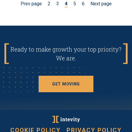
Prev page
2
3
4
5
6
Next page
Ready to make growth your top priority?
We are.
GET MOVING
COOKIE POLICY
PRIVACY POLICY