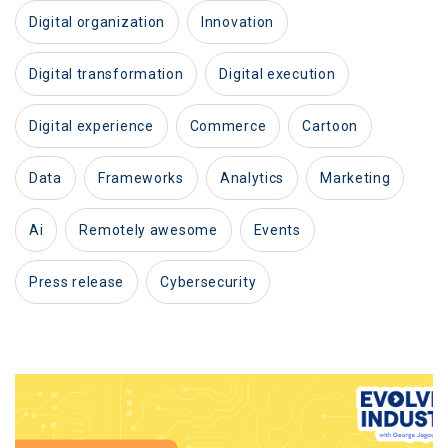
digital organization
innovation
digital transformation
digital execution
digital experience
commerce
cartoon
data
frameworks
analytics
marketing
ai
remotely awesome
events
press release
cybersecurity